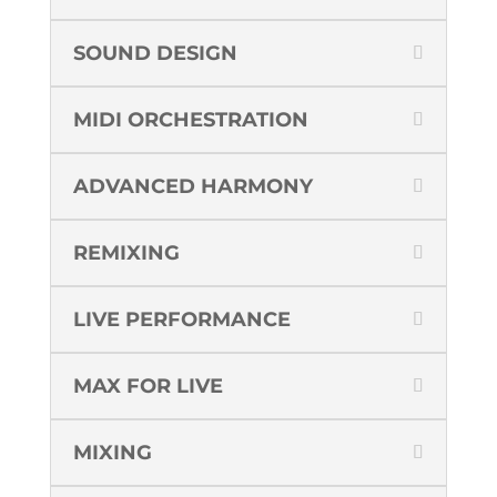
SOUND DESIGN
MIDI ORCHESTRATION
ADVANCED HARMONY
REMIXING
LIVE PERFORMANCE
MAX FOR LIVE
MIXING