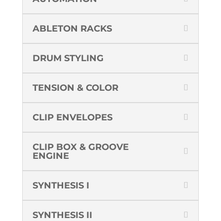
ABLETON RACKS
DRUM STYLING
TENSION & COLOR
CLIP ENVELOPES
CLIP BOX & GROOVE
ENGINE
SYNTHESIS I
SYNTHESIS II