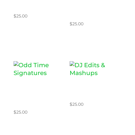
ING
WITH
SPLICE
$
25.00
$
25.00
Add to cart
Add to cart
ODD TIME
DJ EDITS &
SIGNATURE
MASHUPS
S
$
25.00
$
25.00
Add to cart
Add to cart