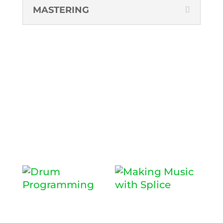
MASTERING
RECOMMENDED
WORKSHOPS
DRUM
MAKING
PROGRAMM
MUSIC