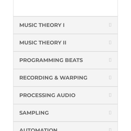
MUSIC THEORY I
MUSIC THEORY II
PROGRAMMING BEATS
RECORDING & WARPING
PROCESSING AUDIO
SAMPLING
AUTOMATION