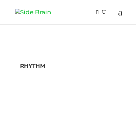
RHYTHM