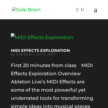
MIDI EFFECTS EXPLORATION
by
Side Brain
|
Jul 14, 2025
First 20 minutes from class MIDI
Effects Exploration Overview
Ableton Live’s MIDI Effects are
some of the most powerful yet
underrated tools for transforming
simple ideas into musical pieces