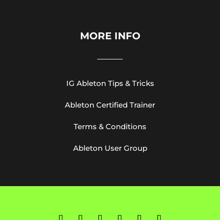
MORE INFO
IG Ableton Tips & Tricks
Ableton Certified Trainer
Terms & Conditions
Ableton User Group