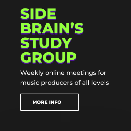
SIDE
BRAIN’S
STUDY
GROUP
Weekly online meetings for
music producers of all levels
MORE INFO