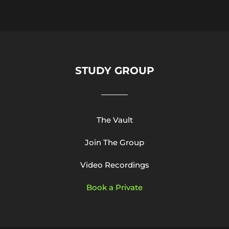
STUDY GROUP
The Vault
Join The Group
Video Recordings
Book a Private