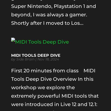
Super Nintendo, Playstation 1 and
beyond, I was always a gamer.
Shortly after I moved to Los...
MIDI TOOLS DEEP DIVE
by
Side Brain
|
Nov 18, 2024
First 20 minutes from class MIDI
Tools Deep Dive Overview In this
workshop we explore the
extremely powerful MIDI tools that
were introduced in Live 12 and 12.1: