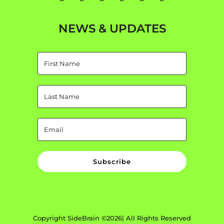
NEWS & UPDATES
Subscribe
Copyright SideBrain ©2026| All Rights Reserved