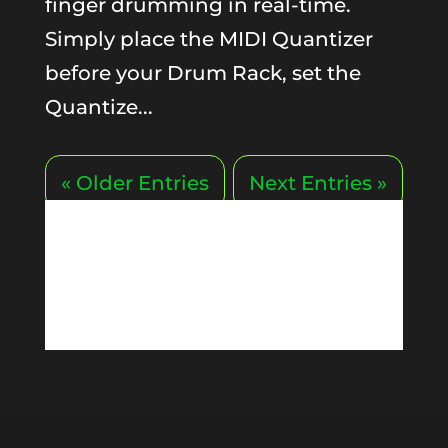
finger drumming in real-time.
Simply place the MIDI Quantizer
before your Drum Rack, set the
Quantize...
« Older Entries
Next Entries »