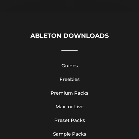
ABLETON DOWNLOADS
Guides
Freebies
Premium Racks
Max for Live
Preset Packs
Sample Packs