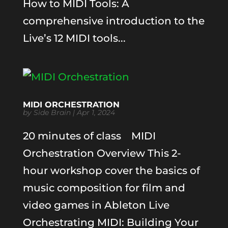
How to MIDI Tools: A
comprehensive introduction to the
Live’s 12 MIDI tools...
MIDI ORCHESTRATION
by
Side Brain
|
Apr 1, 2024
20 minutes of class MIDI
Orchestration Overview This 2-
hour workshop cover the basics of
music composition for film and
video games in Ableton Live
Orchestrating MIDI: Building Your