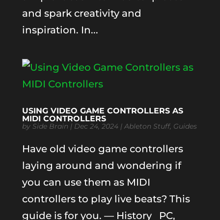
and spark creativity and
inspiration. In...
USING VIDEO GAME CONTROLLERS AS
MIDI CONTROLLERS
by
Side Brain
|
Dec 24, 2024
|
Ableton Stuff
,
Guides
Have old video game controllers
laying around and wondering if
you can use them as MIDI
controllers to play live beats? This
guide is for you. — History PC,