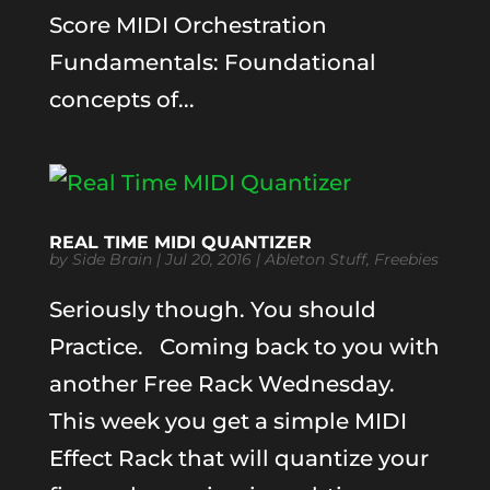
Score MIDI Orchestration
Fundamentals: Foundational
concepts of...
REAL TIME MIDI QUANTIZER
by
Side Brain
|
Jul 20, 2016
|
Ableton Stuff
,
Freebies
Seriously though. You should
Practice. Coming back to you with
another Free Rack Wednesday.
This week you get a simple MIDI
Effect Rack that will quantize your