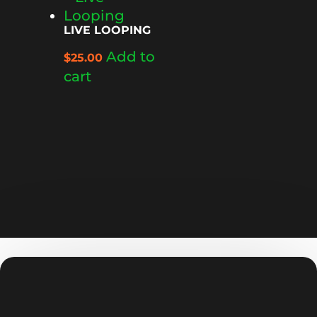
LIVE LOOPING
Add to
$
25.00
cart