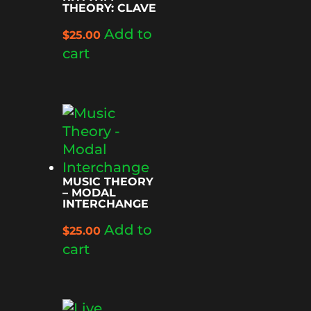
THEORY: CLAVE
Add to
$
25.00
cart
MUSIC THEORY
– MODAL
INTERCHANGE
Add to
$
25.00
cart