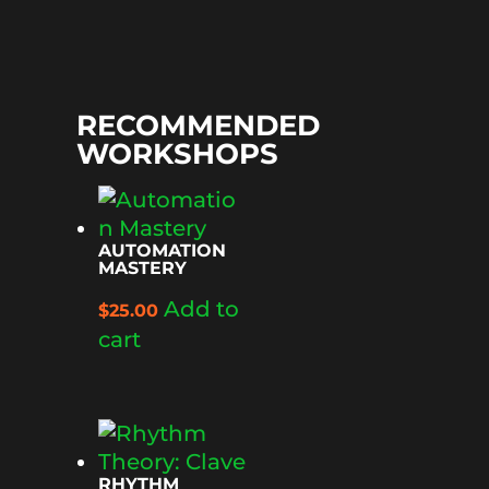
RECOMMENDED
WORKSHOPS
AUTOMATION
MASTERY
Add to
$
25.00
cart
RHYTHM