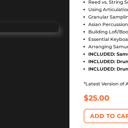
Reed vs. String 
Using Articulati
Granular Sampli
Asian Percussio
Building Lofi/B
Essential Keyboa
Arranging Samur
INCLUDED: Samur
INCLUDED: Drums
INCLUDED: Drum 
*Latest Version of 
$
25.00
ADD TO CA