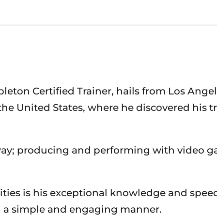
on Certified Trainer, hails from Los Angeles,
he United States, where he discovered his tr
ay; producing and performing with video g
ties is his exceptional knowledge and spee
in a simple and engaging manner.