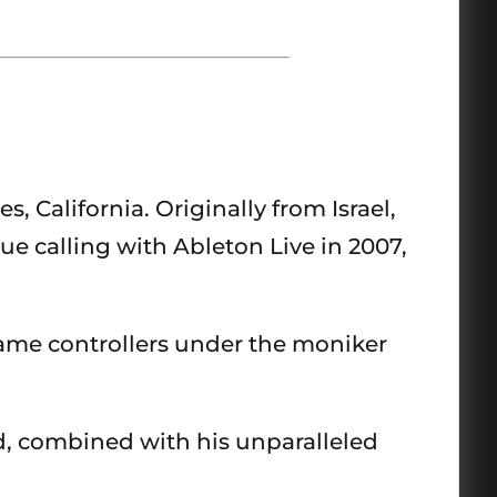
 California. Originally from Israel,
ue calling with Ableton Live in 2007,
ame controllers under the moniker
d, combined with his unparalleled