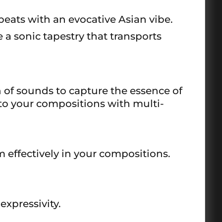
eats with an evocative Asian vibe.
 a sonic tapestry that transports
 of sounds to capture the essence of
 to your compositions with multi-
effectively in your compositions.
xpressivity.