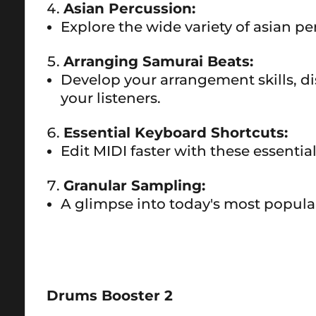
Asian Percussion:
Explore the wide variety of asian 
Arranging Samurai Beats:
Develop your arrangement skills, di
your listeners.
Essential Keyboard Shortcuts:
Edit MIDI faster with these essenti
Granular Sampling:
A glimpse into today's most popul
Drums Booster 2