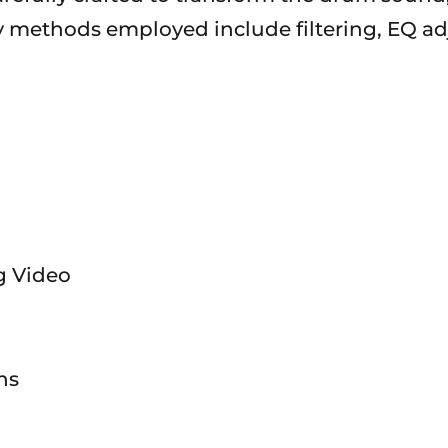
ry methods employed include filtering, EQ ad
ng Video
ns