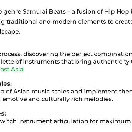
 genre Samurai Beats – a fusion of Hip Hop b
ng traditional and modern elements to create
dscape.
process, discovering the perfect combination
lette of instruments that bring authenticity
ast Asia
les:
p of Asian music scales and implement them 
 emotive and culturally rich melodies.
s:
switch instrument articulation for maximum e