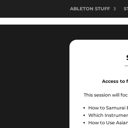
ABLETON STUFF
S
Access to 
This session will fo
How to Samurai 
Which Instrumen
How to Use Asian