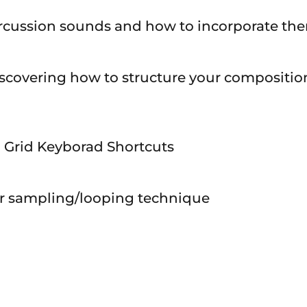
percussion sounds and how to incorporate the
scovering how to structure your compositions
al Grid Keyborad Shortcuts
ar sampling/looping technique