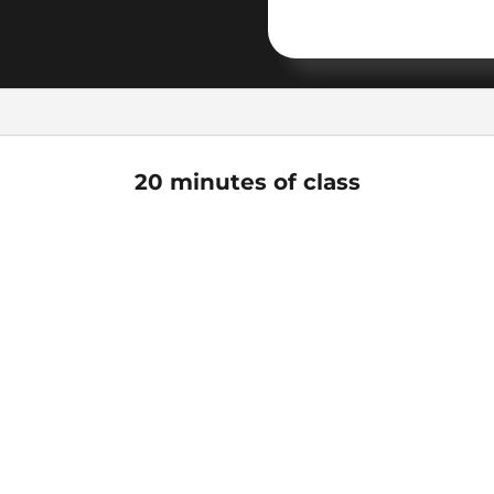
20 minutes of class