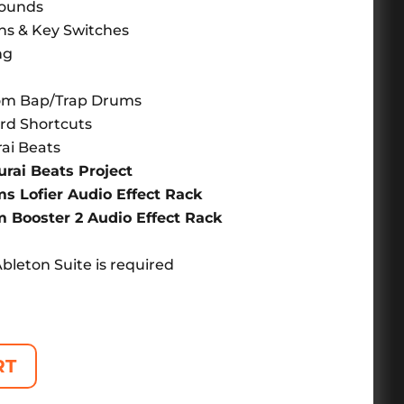
Sounds
ons & Key Switches
ng
n
oom Bap/Trap Drums
rd Shortcuts
ai Beats
ai Beats Project
 Lofier Audio Effect Rack
Booster 2 Audio Effect Rack
Ableton Suite is required
RT