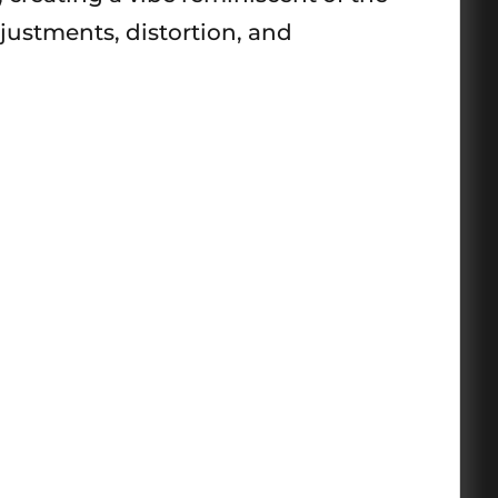
justments, distortion, and