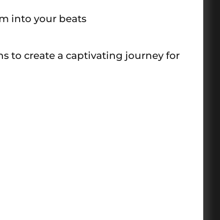
m into your beats
 to create a captivating journey for