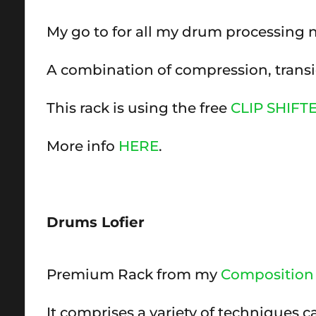
My go to for all my drum processing
A combination of compression, transie
This rack is using the free
CLIP SHIFT
More info
HERE
.
Drums Lofier
Premium Rack from my
Composition 
It comprises a variety of techniques c