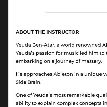
ABOUT THE INSTRUCTOR
Yeuda Ben-Atar, a world renowned Ablet
Yeuda’s passion for music led him to t
embarking on a journey of mastery.
He approaches Ableton in a unique w
Side Brain.
One of Yeuda’s most remarkable quali
ability to explain complex concepts 