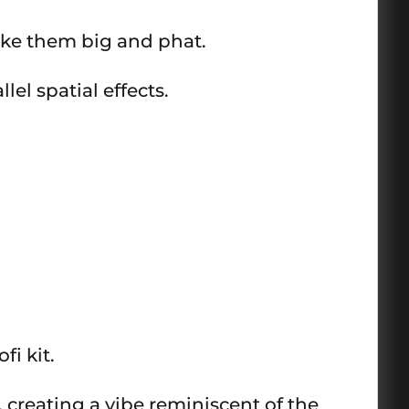
ake them big and phat.
el spatial effects.
fi kit.
 creating a vibe reminiscent of the