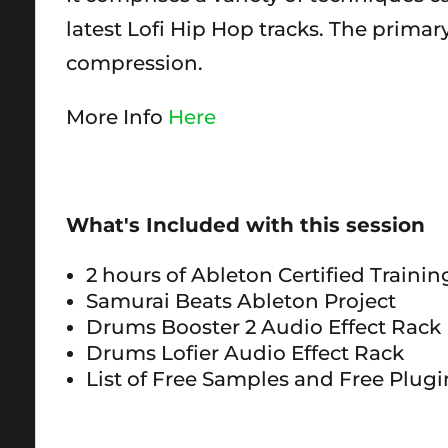
latest Lofi Hip Hop tracks. The prima
compression.
More Info
Here
What's Included with this session
2 hours of Ableton Certified Traini
Samurai Beats Ableton Project
Drums Booster 2 Audio Effect Rack
Drums Lofier Audio Effect Rack
List of Free Samples and Free Plugi