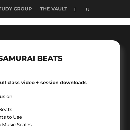
TUDY GROUP
THE VAULT
SAMURAI BEATS
full class video + session downloads
cus on:
Beats
ts to Use
 Music Scales