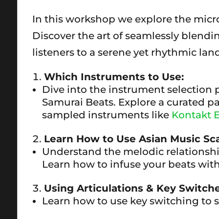
In this workshop we explore the micro
Discover the art of seamlessly blendi
listeners to a serene yet rhythmic lan
Which Instruments to Use:
Dive into the instrument selection 
Samurai Beats. Explore a curated pa
sampled instruments like
Kontakt E
Learn How to Use Asian Music Sca
Understand the melodic relationshi
Learn how to infuse your beats with
Using Articulations & Key Switche
Learn how to use key switching to 