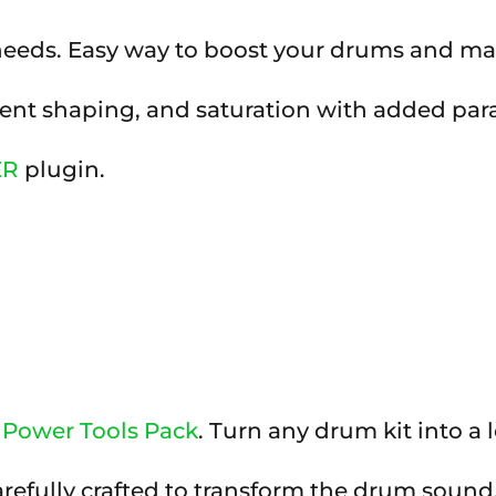
 needs. Easy way to boost your drums and m
nt shaping, and saturation with added parall
ER
plugin.
Power Tools Pack
. Turn any drum kit into a lo
arefully crafted to transform the drum sound,