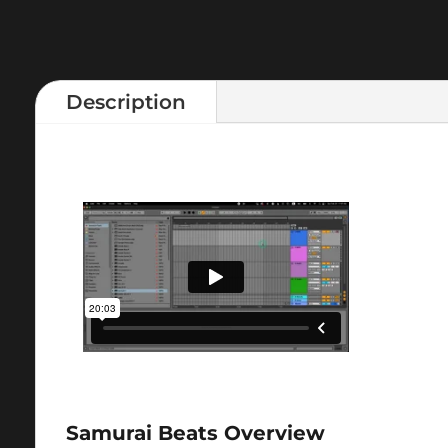
Description
Samurai Beats Overview