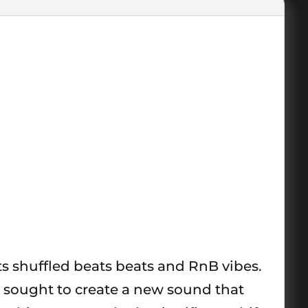
its shuffled beats beats and RnB vibes.
 sought to create a new sound that