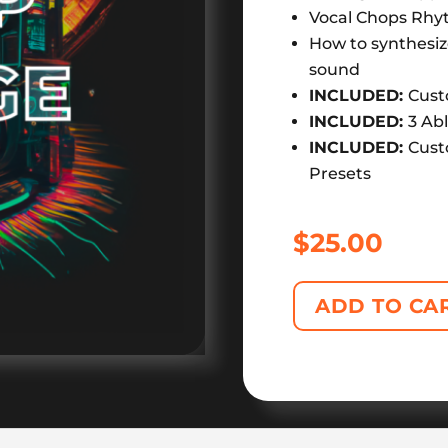
Vocal Chops Rhy
How to synthesiz
sound
INCLUDED:
Cust
INCLUDED:
3 Ab
INCLUDED:
Cust
Presets
$
25.00
ADD TO CA