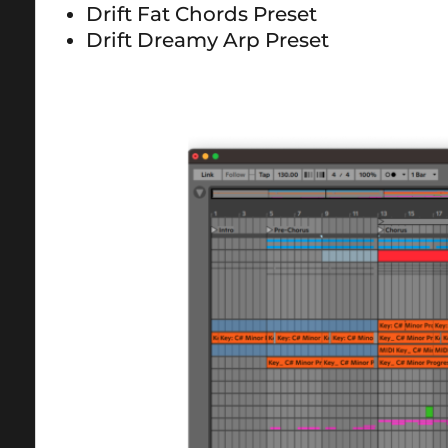
Drift Fat Chords Preset
Drift Dreamy Arp Preset