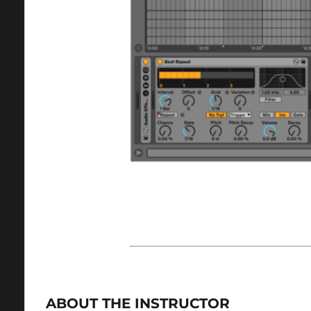
ABOUT THE INSTRUCTOR