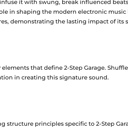
nfuse it with swung, break influenced beats.
ole in shaping the modern electronic music 
es, demonstrating the lasting impact of its 
ey elements that define 2-Step Garage. Shuffl
tion in creating this signature sound.
structure principles specific to 2-Step Ga