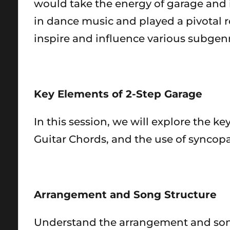
would take the energy of garage and i
in dance music and played a pivotal r
inspire and influence various subgenr
Key Elements of 2-Step Garage
In this session, we will explore the k
Guitar Chords, and the use of syncopa
Arrangement and Song Structure
Understand the arrangement and song 