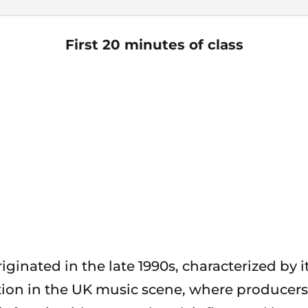
First 20 minutes of class
iginated in the late 1990s, characterized by 
tion in the UK music scene, where producers