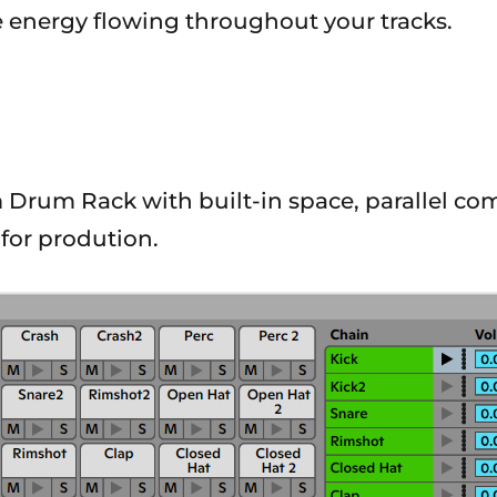
 energy flowing throughout your tracks.
m Drum Rack with built-in space, parallel com
for prodution.