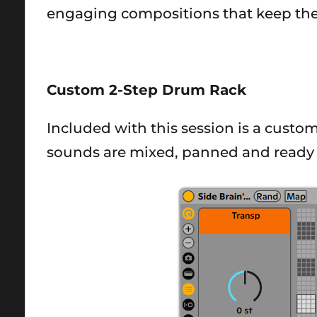
engaging compositions that keep the
Custom 2-Step Drum Rack
Included with this session is a custo
sounds are mixed, panned and ready 