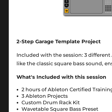
2-Step Garage Template Project
Included with the session: 3 different 
like the classic square bass sound, e
What's Included with this session
2 hours of Ableton Certified Traini
3 Ableton Projects
Custom Drum Rack Kit
Wavetable Square Bass Preset