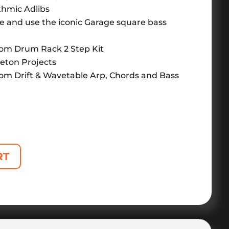
thmic Adlibs
e and use the iconic Garage square bass
om Drum Rack 2 Step Kit
leton Projects
om Drift & Wavetable Arp, Chords and Bass
RT