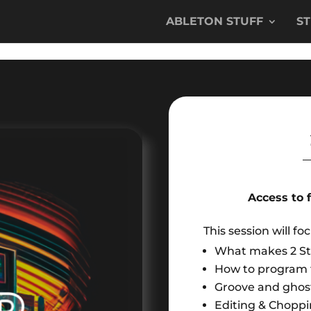
ABLETON STUFF
S
Access to 
This session will fo
What makes 2 S
How to program t
Groove and ghost
Editing & Choppi