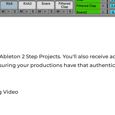
Ableton 2 Step Projects. You'll also receive a
nsuring your productions have that authentic
ng Video