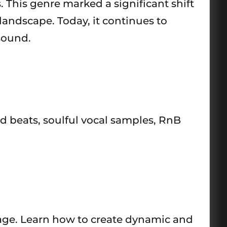
 This genre marked a significant shift
landscape. Today, it continues to
sound.
ed beats, soulful vocal samples, RnB
rage. Learn how to create dynamic and