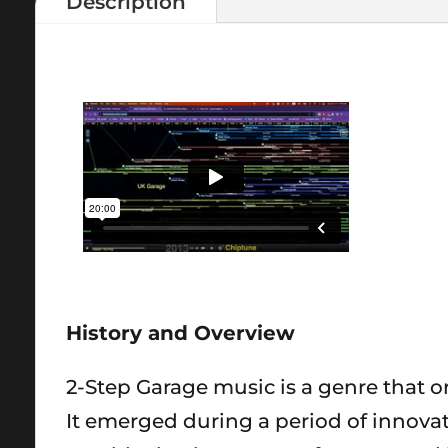
Description
History and Overview
2-Step Garage music is a genre that or
It emerged during a period of innova