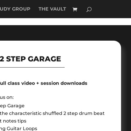
TUDY GROUP
THE VAULT
2 STEP GARAGE
full class video + session downloads
cus on:
tep Garage
he characteristic shuffled 2 step drum beat
 notes tips
ng Guitar Loops