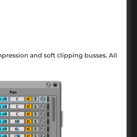
pression and soft clipping busses. All