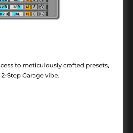
ccess to meticulously crafted presets,
 2-Step Garage vibe.