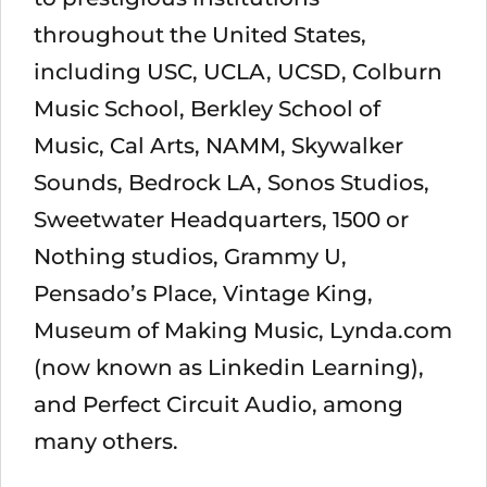
throughout the United States,
including USC, UCLA, UCSD, Colburn
Music School, Berkley School of
Music, Cal Arts, NAMM, Skywalker
Sounds, Bedrock LA, Sonos Studios,
Sweetwater Headquarters, 1500 or
Nothing studios, Grammy U,
Pensado’s Place, Vintage King,
Museum of Making Music, Lynda.com
(now known as Linkedin Learning),
and Perfect Circuit Audio, among
many others.