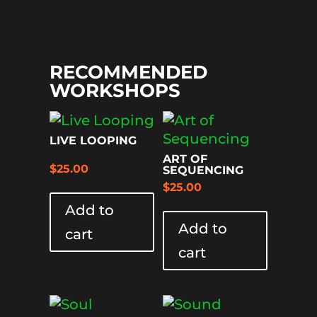
RECOMMENDED
WORKSHOPS
LIVE LOOPING
ART OF
$
25.00
SEQUENCING
$
25.00
Add to
Add to
cart
cart