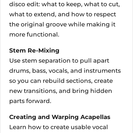
disco edit: what to keep, what to cut,
what to extend, and how to respect
the original groove while making it
more functional.
Stem Re-Mixing
Use stem separation to pull apart
drums, bass, vocals, and instruments
so you can rebuild sections, create
new transitions, and bring hidden
parts forward.
Creating and Warping Acapellas
Learn how to create usable vocal