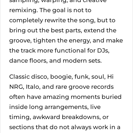
sampling, warping, and creative
remixing. The goal is not to
completely rewrite the song, but to
bring out the best parts, extend the
groove, tighten the energy, and make
the track more functional for DJs,
dance floors, and modern sets.
Classic disco, boogie, funk, soul, Hi
NRG, Italo, and rare groove records
often have amazing moments buried
inside long arrangements, live
timing, awkward breakdowns, or
sections that do not always work in a