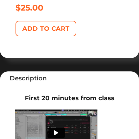
$
25.00
ADD TO CART
Description
First 20 minutes from class