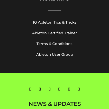
IG Ableton Tips & Tricks
Ableton Certified Trainer
Terms & Conditions
Ableton User Group
NEWS & UPDATES