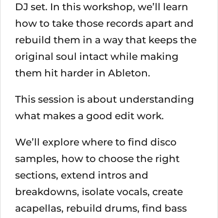
DJ set. In this workshop, we’ll learn
how to take those records apart and
rebuild them in a way that keeps the
original soul intact while making
them hit harder in Ableton.
This session is about understanding
what makes a good edit work.
We’ll explore where to find disco
samples, how to choose the right
sections, extend intros and
breakdowns, isolate vocals, create
acapellas, rebuild drums, find bass