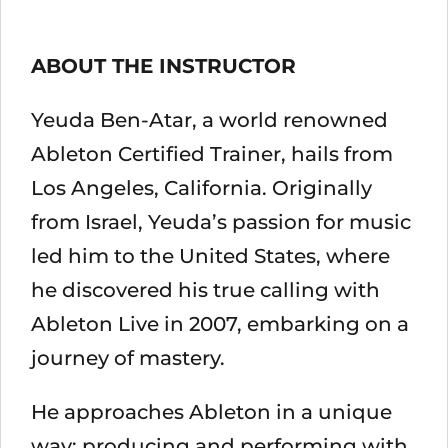
ABOUT THE INSTRUCTOR
Yeuda Ben-Atar, a world renowned
Ableton Certified Trainer, hails from
Los Angeles, California. Originally
from Israel, Yeuda’s passion for music
led him to the United States, where
he discovered his true calling with
Ableton Live in 2007, embarking on a
journey of mastery.
He approaches Ableton in a unique
way; producing and performing with