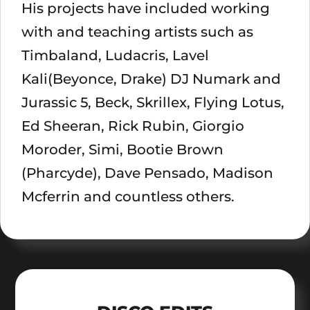
His projects have included working
with and teaching artists such as
Timbaland, Ludacris, Lavel
Kali(Beyonce, Drake) DJ Numark and
Jurassic 5, Beck, Skrillex, Flying Lotus,
Ed Sheeran, Rick Rubin, Giorgio
Moroder, Simi, Bootie Brown
(Pharcyde), Dave Pensado, Madison
Mcferrin and countless others.