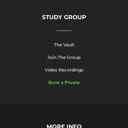
STUDY GROUP
The Vault
Join The Group
Video Recordings
Book a Private
MORE INFO