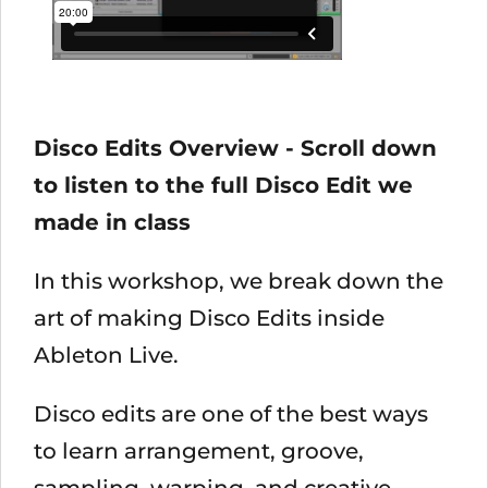
Disco Edits Overview - Scroll down
to listen to the full Disco Edit we
made in class
In this workshop, we break down the
art of making Disco Edits inside
Ableton Live.
Disco edits are one of the best ways
to learn arrangement, groove,