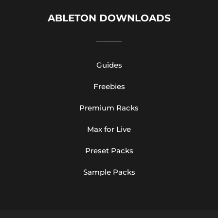
ABLETON DOWNLOADS
Guides
Freebies
Premium Racks
Max for Live
Preset Packs
Sample Packs