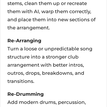
stems, clean them up or recreate
them with AI, warp them correctly,
and place them into new sections of
the arrangement.
Re-Arranging
Turn a loose or unpredictable song
structure into a stronger club
arrangement with better intros,
outros, drops, breakdowns, and
transitions.
Re-Drumming
Add modern drums, percussion,