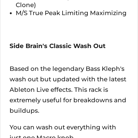
Clone)
M/S True Peak Limiting Maximizing
Side Brain's Classic Wash Out
Based on the legendary Bass Kleph's
wash out but updated with the latest
Ableton Live effects. This rack is
extremely useful for breakdowns and
buildups.
You can wash out everything with
just one Macro knob.