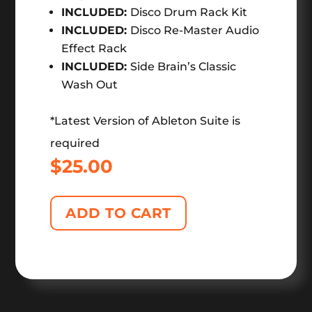
INCLUDED:
Disco Drum Rack Kit
INCLUDED:
Disco Re-Master Audio
Effect Rack
INCLUDED:
Side Brain’s Classic
Wash Out
*Latest Version of Ableton Suite is
required
$
25.00
ADD TO CART