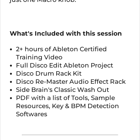
What's Included with this session
2+ hours of Ableton Certified
Training Video
Full Disco Edit Ableton Project
Disco Drum Rack Kit
Disco Re-Master Audio Effect Rack
Side Brain's Classic Wash Out
PDF with a list of Tools, Sample
Resources, Key & BPM Detection
Softwares