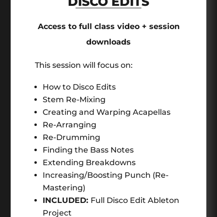
DISCO EDITS
Access to full class video + session
downloads
This session will focus on:
How to Disco Edits
Stem Re-Mixing
Creating and Warping Acapellas
Re-Arranging
Re-Drumming
Finding the Bass Notes
Extending Breakdowns
Increasing/Boosting Punch (Re-
Mastering)
INCLUDED:
Full Disco Edit Ableton
Project