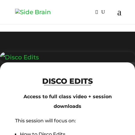
DISCO EDITS
Access to full class video + session
downloads
This session will focus on:
How to Disco Edits