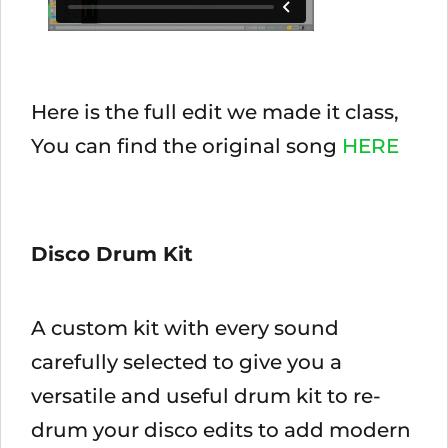
Here is the full edit we made it class,
You can find the original song
HERE
Disco Drum Kit
A custom kit with every sound
carefully selected to give you a
versatile and useful drum kit to re-
drum your disco edits to add modern