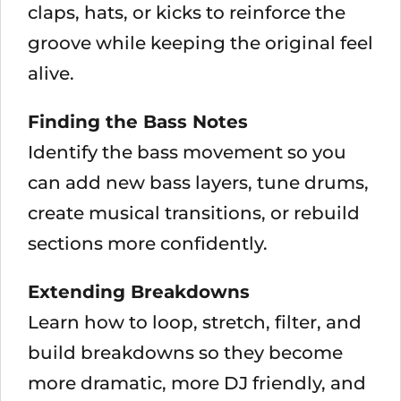
claps, hats, or kicks to reinforce the
groove while keeping the original feel
alive.
Finding the Bass Notes
Identify the bass movement so you
can add new bass layers, tune drums,
create musical transitions, or rebuild
sections more confidently.
Extending Breakdowns
Learn how to loop, stretch, filter, and
build breakdowns so they become
more dramatic, more DJ friendly, and