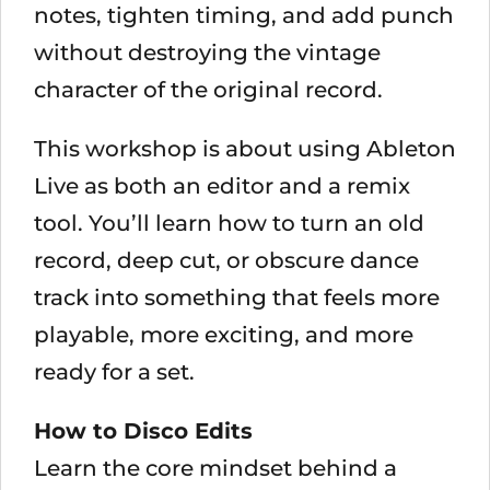
notes, tighten timing, and add punch
without destroying the vintage
character of the original record.
This workshop is about using Ableton
Live as both an editor and a remix
tool. You’ll learn how to turn an old
record, deep cut, or obscure dance
track into something that feels more
playable, more exciting, and more
ready for a set.
How to Disco Edits
Learn the core mindset behind a