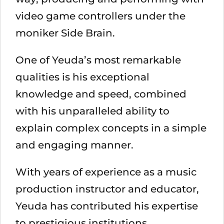
video game controllers under the
moniker Side Brain.
One of Yeuda’s most remarkable
qualities is his exceptional
knowledge and speed, combined
with his unparalleled ability to
explain complex concepts in a simple
and engaging manner.
With years of experience as a music
production instructor and educator,
Yeuda has contributed his expertise
to prestigious institutions