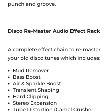
punch and groove.
Disco Re-Master Audio Effect Rack
A complete effect chain to re-master
your old disco tunes which includes:
Mud Remover
Bass Boost
Air & Sparkle Boost
Transient Shaping
Hard Clipping
Stereo Expansion
Tube Distortion (Camel Crusher