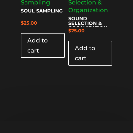
SOUL SAMPLING
SOUND
$
25.00
SELECTION &
ORGANIZATION
$
25.00
Add to
Add to
cart
cart