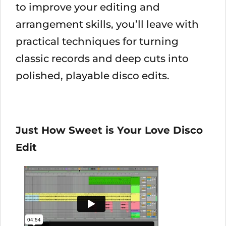
to improve your editing and
arrangement skills, you’ll leave with
practical techniques for turning
classic records and deep cuts into
polished, playable disco edits.
Just How Sweet is Your Love Disco
Edit