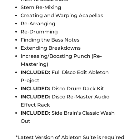
Stem Re-Mixing
Creating and Warping Acapellas
Re-Arranging
Re-Drumming
Finding the Bass Notes
Extending Breakdowns
Increasing/Boosting Punch (Re-
Mastering)
INCLUDED:
Full Disco Edit Ableton
Project
INCLUDED:
Disco Drum Rack Kit
INCLUDED:
Disco Re-Master Audio
Effect Rack
INCLUDED:
Side Brain’s Classic Wash
Out
*Latest Version of Ableton Suite is required