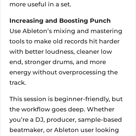
more useful in a set.
Increasing and Boosting Punch
Use Ableton’s mixing and mastering
tools to make old records hit harder
with better loudness, cleaner low
end, stronger drums, and more
energy without overprocessing the
track.
This session is beginner-friendly, but
the workflow goes deep. Whether
you’re a DJ, producer, sample-based
beatmaker, or Ableton user looking