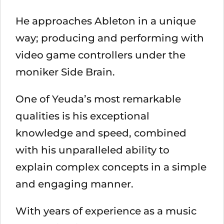
He approaches Ableton in a unique
way; producing and performing with
video game controllers under the
moniker Side Brain.
One of Yeuda’s most remarkable
qualities is his exceptional
knowledge and speed, combined
with his unparalleled ability to
explain complex concepts in a simple
and engaging manner.
With years of experience as a music