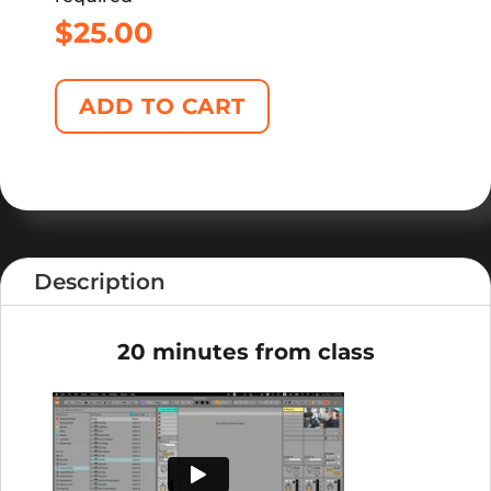
$
25.00
ADD TO CART
Description
20 minutes from class