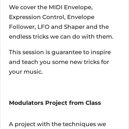
We cover the MIDI Envelope,
Expression Control, Envelope
Follower, LFO and Shaper and the
endless tricks we can do with them.
This session is guarantee to inspire
and teach you some new tricks for
your music.
Modulators Project from Class
A project with the techniques we