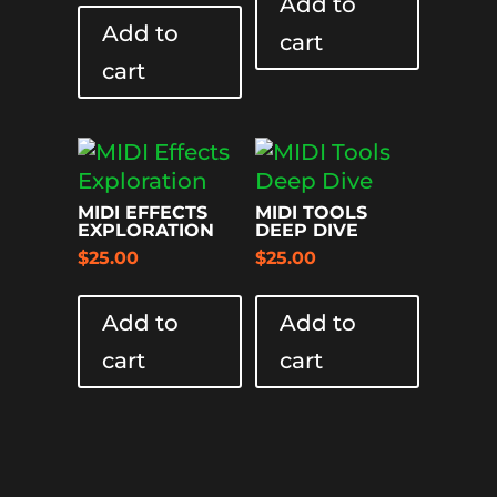
Add to
Add to
cart
cart
MIDI EFFECTS
MIDI TOOLS
EXPLORATION
DEEP DIVE
$
25.00
$
25.00
Add to
Add to
cart
cart