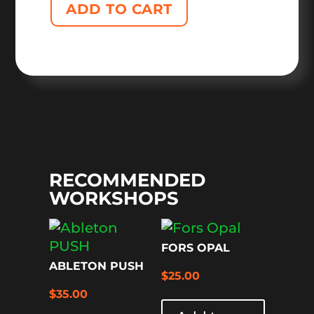
ADD TO CART
RECOMMENDED
WORKSHOPS
FORS OPAL
ABLETON PUSH
$
25.00
$
35.00