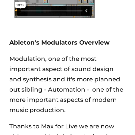
Ableton's Modulators Overview
Modulation, one of the most
important aspect of sound design
and synthesis and it's more planned
out sibling - Automation - one of the
more important aspects of modern
music production.
Thanks to Max for Live we are now