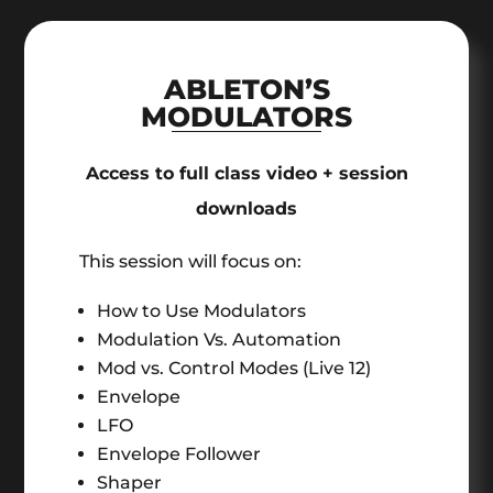
ABLETON’S
MODULATORS
Access to full class video + session
downloads
This session will focus on:
How to Use Modulators
Modulation Vs. Automation
Mod vs. Control Modes (Live 12)
Envelope
LFO
Envelope Follower
Shaper