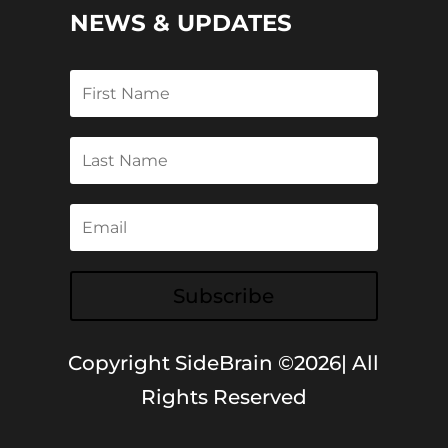
NEWS & UPDATES
Subscribe
Copyright SideBrain ©2026| All
Rights Reserved