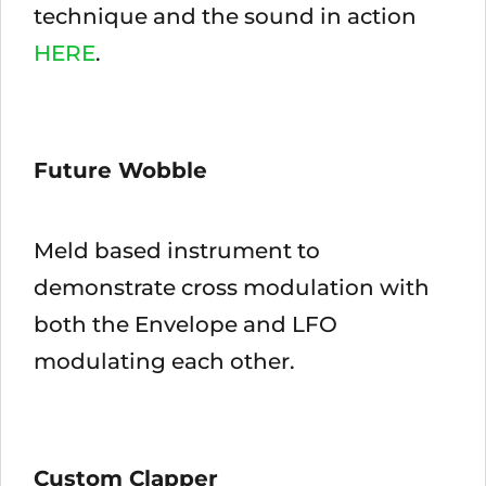
technique and the sound in action
HERE
.
Future Wobble
Meld based instrument to
demonstrate cross modulation with
both the Envelope and LFO
modulating each other.
Custom Clapper