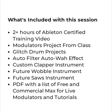
What's Included with this session
2+ hours of Ableton Certified
Training Video
Modulators Project From Class
Glitch Drum Projects
Auto Filter Auto-Wah Effect
Custom Clapper Instrument
Future Wobble Instrument
Future Saws Instrument
PDF with a list of Free and
Commercial Max for Live
Modulators and Tutorials