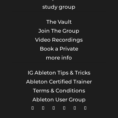
study group
The Vault
Join The Group
Video Recordings
Book a Private
more info
IG Ableton Tips & Tricks
Ableton Certified Trainer
Terms & Conditions
Ableton User Group