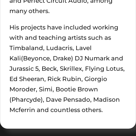
and Perfect Circuit Audio, among
many others.
His projects have included working
with and teaching artists such as
Timbaland, Ludacris, Lavel
Kali(Beyonce, Drake) DJ Numark and
Jurassic 5, Beck, Skrillex, Flying Lotus,
Ed Sheeran, Rick Rubin, Giorgio
Moroder, Simi, Bootie Brown
(Pharcyde), Dave Pensado, Madison
Mcferrin and countless others.