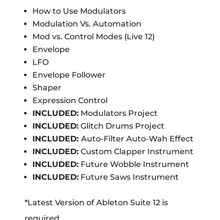
How to Use Modulators
Modulation Vs. Automation
Mod vs. Control Modes (Live 12)
Envelope
LFO
Envelope Follower
Shaper
Expression Control
INCLUDED:
Modulators Project
INCLUDED:
Glitch Drums Project
INCLUDED:
Auto-Filter Auto-Wah Effect
INCLUDED:
Custom Clapper Instrument
INCLUDED:
Future Wobble Instrument
INCLUDED:
Future Saws Instrument
*Latest Version of Ableton Suite 12 is
required