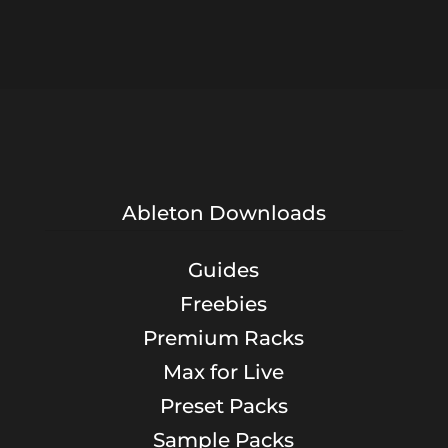
Ableton Downloads
Guides
Freebies
Premium Racks
Max for Live
Preset Packs
Sample Packs