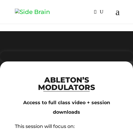
ABLETON’S
MODULATORS
Access to full class video + session
downloads
This session will focus on: