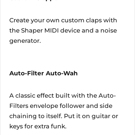
Create your own custom claps with
the Shaper MIDI device and a noise
generator.
Auto-Filter Auto-Wah
A classic effect built with the Auto-
Filters envelope follower and side
chaining to itself. Put it on guitar or
keys for extra funk.