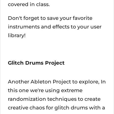
covered in class.
Don't forget to save your favorite
instruments and effects to your user
library!
Glitch Drums Project
Another Ableton Project to explore, In
this one we're using extreme
randomization techniques to create
creative chaos for glitch drums with a