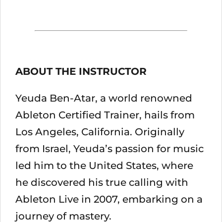
ABOUT THE INSTRUCTOR
Yeuda Ben-Atar, a world renowned
Ableton Certified Trainer, hails from
Los Angeles, California. Originally
from Israel, Yeuda’s passion for music
led him to the United States, where
he discovered his true calling with
Ableton Live in 2007, embarking on a
journey of mastery.