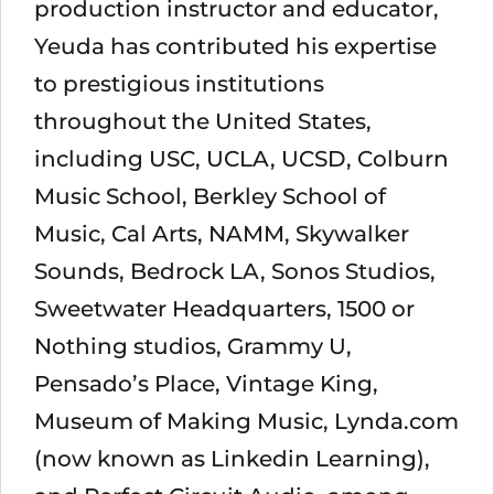
production instructor and educator,
Yeuda has contributed his expertise
to prestigious institutions
throughout the United States,
including USC, UCLA, UCSD, Colburn
Music School, Berkley School of
Music, Cal Arts, NAMM, Skywalker
Sounds, Bedrock LA, Sonos Studios,
Sweetwater Headquarters, 1500 or
Nothing studios, Grammy U,
Pensado’s Place, Vintage King,
Museum of Making Music, Lynda.com
(now known as Linkedin Learning),