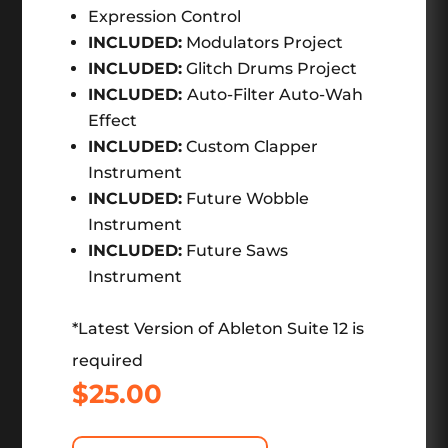
Expression Control
INCLUDED:
Modulators Project
INCLUDED:
Glitch Drums Project
INCLUDED:
Auto-Filter Auto-Wah
Effect
INCLUDED:
Custom Clapper
Instrument
INCLUDED:
Future Wobble
Instrument
INCLUDED:
Future Saws
Instrument
*Latest Version of Ableton Suite 12 is
required
$
25.00