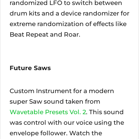
randomized LFO to switch between
drum kits and a device randomizer for
extreme randomization of effects like
Beat Repeat and Roar.
Future Saws
Custom Instrument for a modern
super Saw sound taken from
Wavetable Presets Vol. 2
. This sound
was control with our voice using the
envelope follower. Watch the