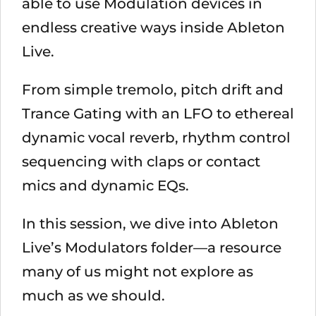
able to use Modulation devices in
endless creative ways inside Ableton
Live.
From simple tremolo, pitch drift and
Trance Gating with an LFO to ethereal
dynamic vocal reverb, rhythm control
sequencing with claps or contact
mics and dynamic EQs.
In this session, we dive into Ableton
Live’s Modulators folder—a resource
many of us might not explore as
much as we should.