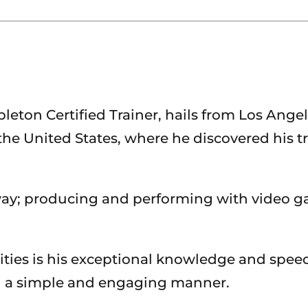
on Certified Trainer, hails from Los Angeles,
he United States, where he discovered his tr
ay; producing and performing with video g
ties is his exceptional knowledge and spee
in a simple and engaging manner.