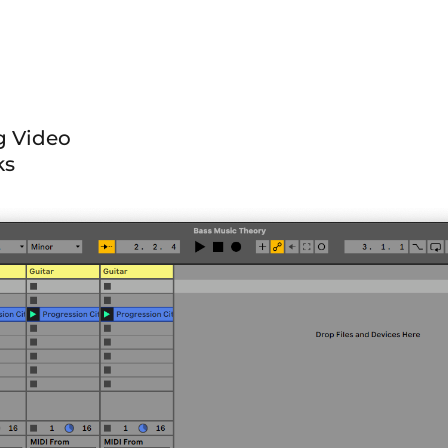
ng Video
ks