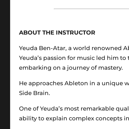
ABOUT THE INSTRUCTOR
Yeuda Ben-Atar, a world renowned Ablet
Yeuda’s passion for music led him to t
embarking on a journey of mastery.
He approaches Ableton in a unique w
Side Brain.
One of Yeuda’s most remarkable quali
ability to explain complex concepts 