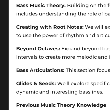
Bass Music Theory:
Building on the f
includes understanding the role of b
Creating with Root Notes:
We will ex
to use the power of rhythm and articu
Beyond Octaves:
Expand beyond basic
intervals to create more melodic and 
Bass Articulations:
This section focu
Glides & Seeds:
We'll explore specifi
dynamic and interesting basslines.
Previous Music Theory Knowledge