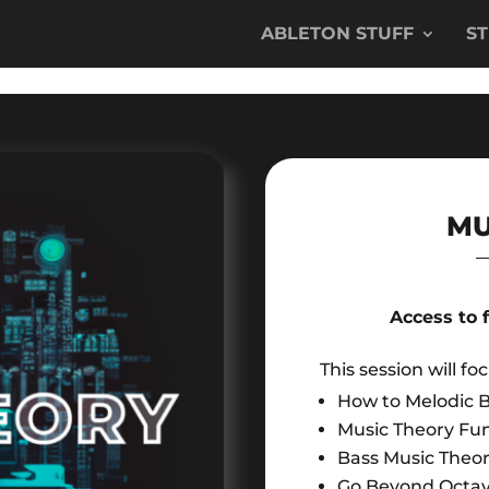
ABLETON STUFF
S
MU
Access to 
This session will fo
How to Melodic B
Music Theory Fu
Bass Music Theo
Go Beyond Octa