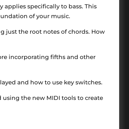
applies specifically to bass. This
oundation of your music.
g just the root notes of chords. How
re incorporating fifths and other
played and how to use key switches.
d using the new MIDI tools to create