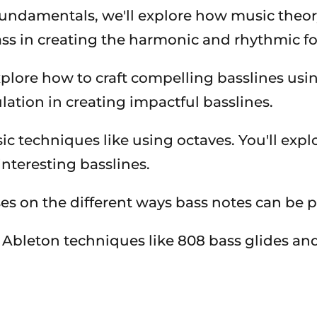
undamentals, we'll explore how music theory 
ass in creating the harmonic and rhythmic f
plore how to craft compelling basslines usin
lation in creating impactful basslines.
 techniques like using octaves. You'll explo
interesting basslines.
ses on the different ways bass notes can be 
c Ableton techniques like 808 bass glides an