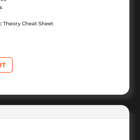
s
c Theory Cheat Sheet
RT