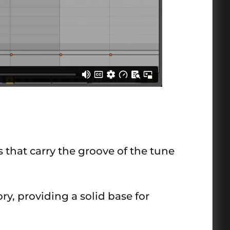
that carry the groove of the tune
ry, providing a solid base for