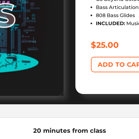
Bass Articulation
808 Bass Glides
INCLUDED:
Musi
$
25.00
ADD TO CA
20 minutes from class