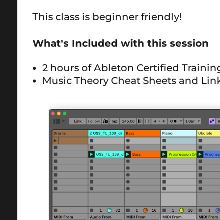
This class is beginner friendly!
What's Included with this session
2 hours of Ableton Certified Traini
Music Theory Cheat Sheets and Lin