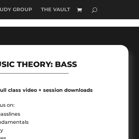
TUDY GROUP
THE VAULT
SIC THEORY: BASS
full class video + session downloads
cus on:
asslines
ndamentals
ry
ves