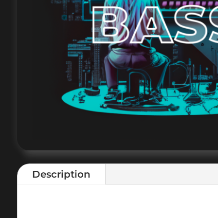
Description