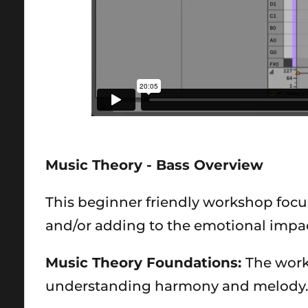
Music Theory - Bass Overview
This beginner friendly workshop focu
and/or adding to the emotional impa
Music Theory Foundations:
The works
understanding harmony and melody