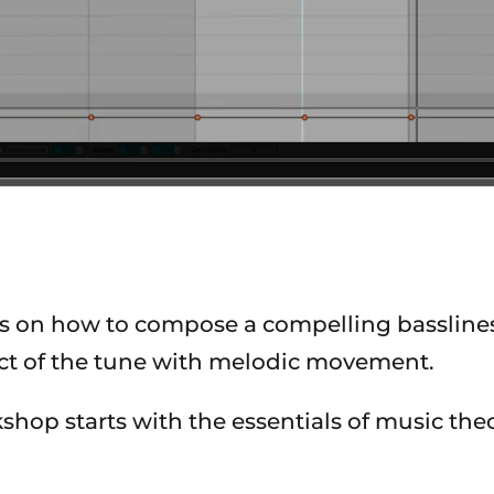
s on how to compose a compelling basslines 
ct of the tune with melodic movement.
hop starts with the essentials of music theo
.