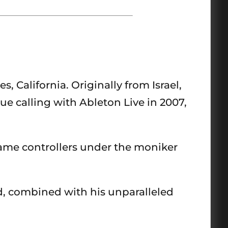
 California. Originally from Israel,
ue calling with Ableton Live in 2007,
ame controllers under the moniker
d, combined with his unparalleled