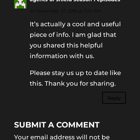
on November 27, 2016 at 7:24 AM
It’s actually a cool and useful
piece of info. I am glad that
you shared this helpful
information with us.
Please stay us up to date like
this. Thank you for sharing.
Reply
SUBMIT A COMMENT
Your email address will not be