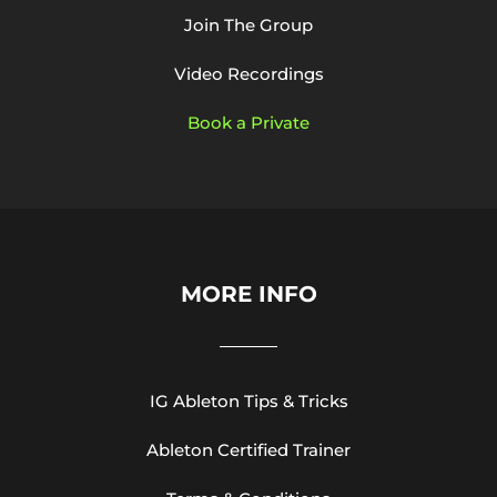
Join The Group
Video Recordings
Book a Private
MORE INFO
IG Ableton Tips & Tricks
Ableton Certified Trainer