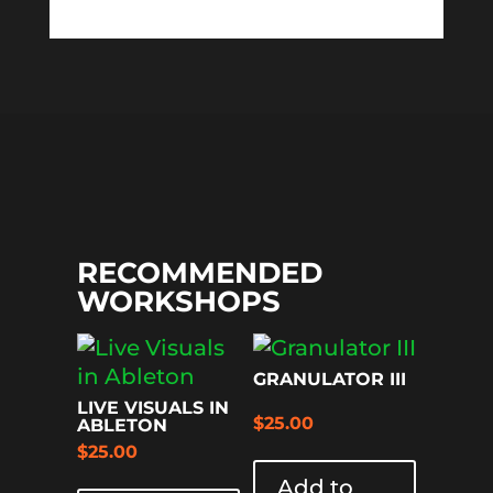
RECOMMENDED
WORKSHOPS
GRANULATOR III
LIVE VISUALS IN
$
25.00
ABLETON
$
25.00
Add to