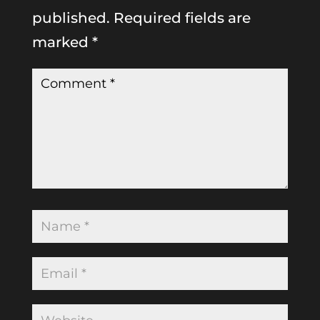
published.
Required fields are
marked
*