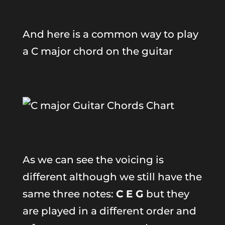
And here is a common way to play
a C major chord on the guitar
As we can see the voicing is
different although we still have the
same three notes:
C E G
but they
are played in a different order and