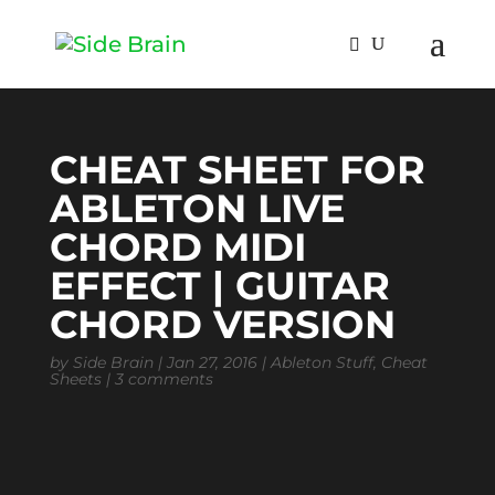
CHEAT SHEET FOR
ABLETON LIVE
CHORD MIDI
EFFECT | GUITAR
CHORD VERSION
by
Side Brain
|
Jan 27, 2016
|
Ableton Stuff
,
Cheat
Sheets
|
3 comments