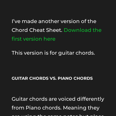
I’ve made another version of the
Chord Cheat Sheet.
Download the
first version here
This version is for guitar chords.
GUITAR CHORDS VS. PIANO CHORDS
Guitar chords are voiced differently
from Piano chords. Meaning they