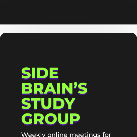
SIDE
BRAIN’S
STUDY
GROUP
Weekly online meetings for