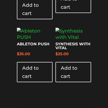
Add to
cart
cart
ABLETON PUSH
SYNTHESIS WITH
VITAL
$
35.00
$
25.00
Add to
Add to
cart
cart