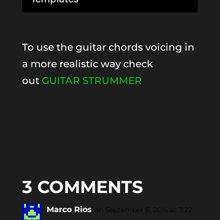
To use the guitar chords voicing in
a more realistic way check
out
GUITAR STRUMMER
3 COMMENTS
Marco Rios
on September 8, 2016 at 7:22