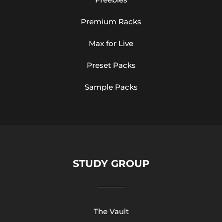
Premium Racks
Max for Live
Preset Packs
Sample Packs
STUDY GROUP
The Vault