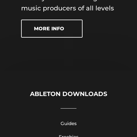
music producers of all levels
MORE INFO
ABLETON DOWNLOADS
Guides
Freebies