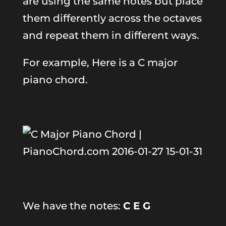
are using the same notes but place
them differently across the octaves
and repeat them in different ways.
For example, Here is a C major
piano chord.
We have the notes:
C E G