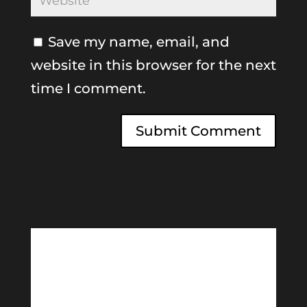
Save my name, email, and
website in this browser for the next
time I comment.