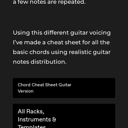
a few notes are repeated.
Using this different guitar voicing
I’ve made a cheat sheet for all the
basic chords using realistic guitar
notes distribution.
Chord Cheat Sheet Guitar
Version
All Racks,
Instruments &
Templates