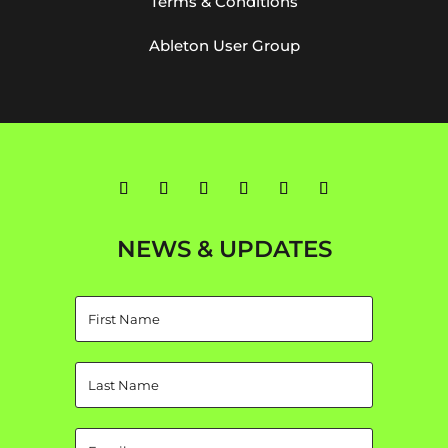
Terms & Conditions
Ableton User Group
NEWS & UPDATES