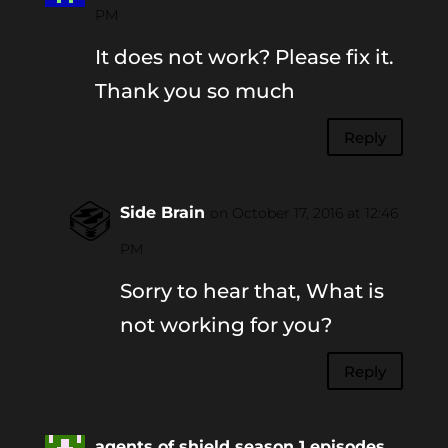
PM
It does not work? Please fix it.
Thank you so much
Reply
Side Brain
on October 17, 2016 at 12:46
PM
Sorry to hear that, What is
not working for you?
Reply
agents of shield season 1 episodes