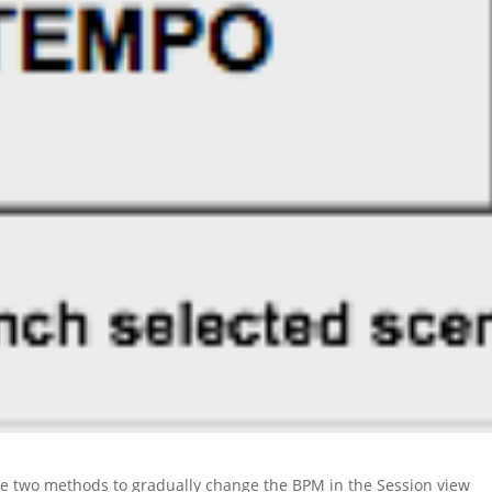
ee two methods to gradually change the BPM in the Session view