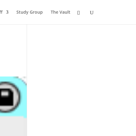
ff
Study Group
The Vault