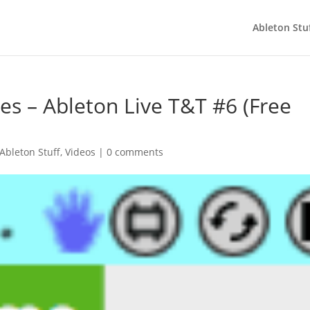
Ableton Stu
s – Ableton Live T&T #6 (Free
Ableton Stuff
,
Videos
|
0 comments