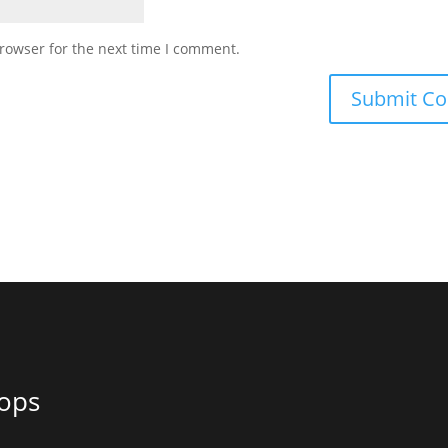
rowser for the next time I comment.
ops