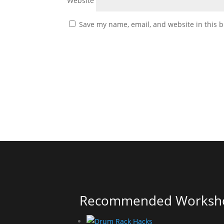
Website
Save my name, email, and website in this b
Recommended Worksh