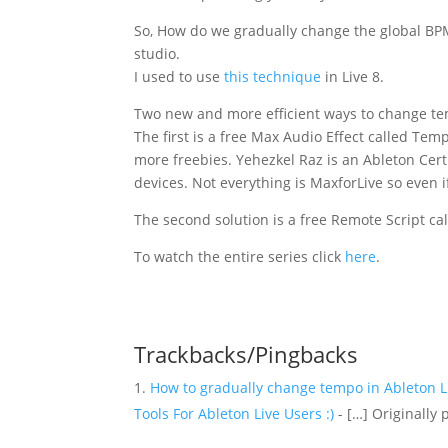
So, How do we gradually change the global BPM
studio.
I used to use
this technique
in Live 8.
Two new and more efficient ways to change t
The first is a free Max Audio Effect called T
more freebies. Yehezkel Raz is an Ableton Certi
devices. Not everything is MaxforLive so even if
The second solution is a free Remote Script 
To watch the entire series click
here
.
Trackbacks/Pingbacks
How to gradually change tempo in Ableton Li
Tools For Ableton Live Users :)
- […] Originally