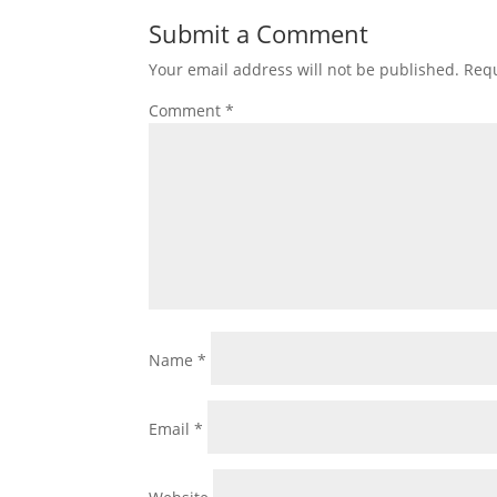
Submit a Comment
Your email address will not be published.
Requ
Comment
*
Name
*
Email
*