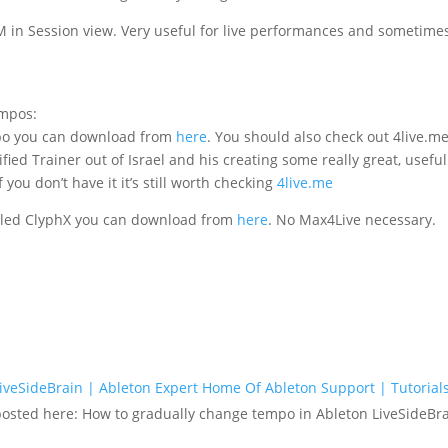
 in Session view. Very useful for live performances and sometimes
empos:
empo you can download from
here
. You should also check out 4live.me 
fied Trainer out of Israel and his creating some really great, usefu
 you don’t have it it’s still worth checking
4live.me
called ClyphX you can download from
here
. No Max4Live necessary.
veSideBrain | Ableton Expert Home Of Ableton Support | Tutorials
 posted here: How to gradually change tempo in Ableton LiveSideBra