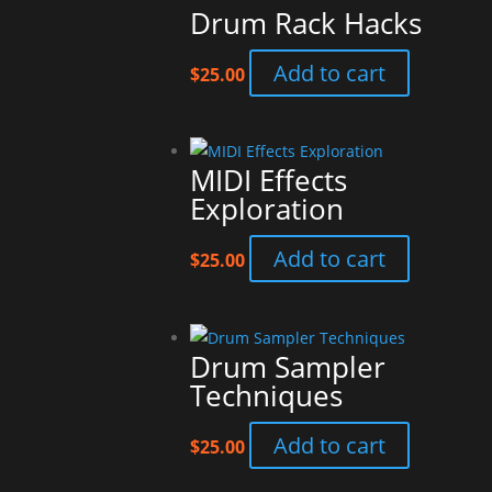
Drum Rack Hacks
Add to cart
$
25.00
MIDI Effects
Exploration
Add to cart
$
25.00
Drum Sampler
Techniques
Add to cart
$
25.00