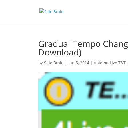
Gradual Tempo Change
Download)
by
Side Brain
|
Jun 5, 2014
|
Ableton Live T&T
,