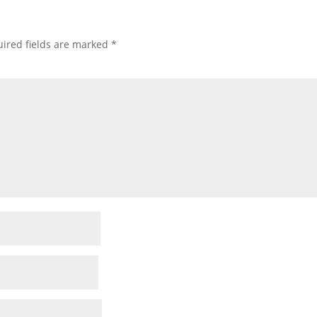
ired fields are marked
*