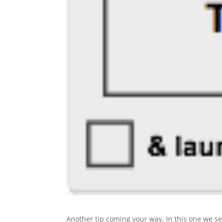
Another tip coming your way. In this one we s