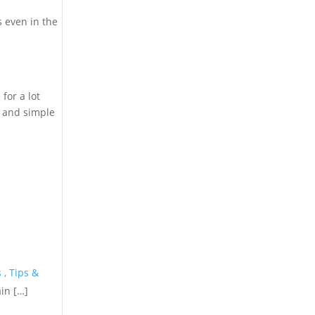
 even in the
for a lot
l and simple
 , Tips &
in […]