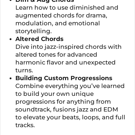
Learn how to use diminished and
augmented chords for drama,
modulation, and emotional
storytelling.
Altered Chords
Dive into jazz-inspired chords with
altered tones for advanced
harmonic flavor and unexpected
turns.
Building Custom Progressions
Combine everything you’ve learned
to build your own unique
progressions for anything from
soundtrack, fusions jazz and EDM
to elevate your beats, loops, and full
tracks.