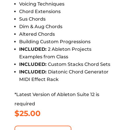
Voicing Techniques
Chord Extensions
Sus Chords
Dim & Aug Chords
Altered Chords
Building Custom Progressions
INCLUDED:
2 Ableton Projects
Examples from Class
INCLUDED:
Custom Stacks Chord Sets
INCLUDED:
Diatonic Chord Generator
MIDI Effect Rack
*Latest Version of Ableton Suite 12 is
required
$
25.00