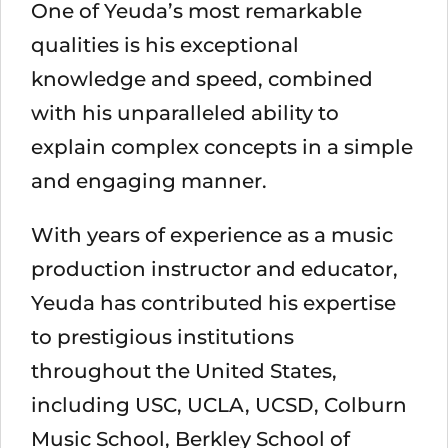
One of Yeuda’s most remarkable
qualities is his exceptional
knowledge and speed, combined
with his unparalleled ability to
explain complex concepts in a simple
and engaging manner.
With years of experience as a music
production instructor and educator,
Yeuda has contributed his expertise
to prestigious institutions
throughout the United States,
including USC, UCLA, UCSD, Colburn
Music School, Berkley School of