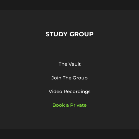
STUDY GROUP
The Vault
Join The Group
Video Recordings
Book a Private