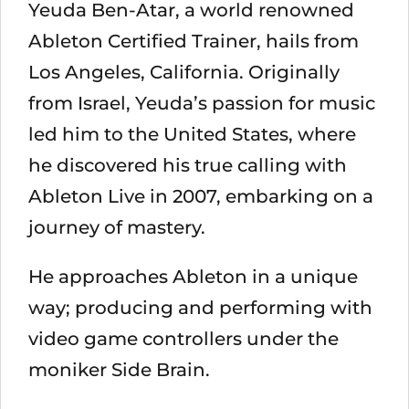
Yeuda Ben-Atar, a world renowned
Ableton Certified Trainer, hails from
Los Angeles, California. Originally
from Israel, Yeuda’s passion for music
led him to the United States, where
he discovered his true calling with
Ableton Live in 2007, embarking on a
journey of mastery.
He approaches Ableton in a unique
way; producing and performing with
video game controllers under the
moniker Side Brain.