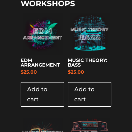
WORKSHOPS
EDM
MUSIC THEORY:
ARRANGEMENT
BASS
$
25.00
$
25.00
Add to
Add to
cart
cart