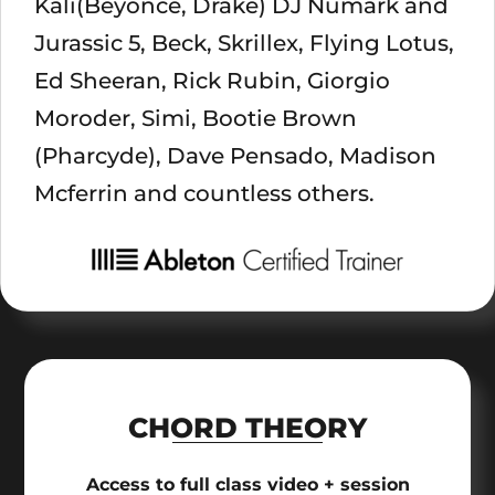
Kali(Beyonce, Drake) DJ Numark and
Jurassic 5, Beck, Skrillex, Flying Lotus,
Ed Sheeran, Rick Rubin, Giorgio
Moroder, Simi, Bootie Brown
(Pharcyde), Dave Pensado, Madison
Mcferrin and countless others.
CHORD THEORY
Access to full class video + session