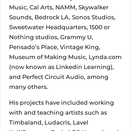
Music, Cal Arts, NAMM, Skywalker
Sounds, Bedrock LA, Sonos Studios,
Sweetwater Headquarters, 1500 or
Nothing studios, Grammy U,
Pensado’s Place, Vintage King,
Museum of Making Music, Lynda.com
(now known as Linkedin Learning),
and Perfect Circuit Audio, among
many others.
His projects have included working
with and teaching artists such as
Timbaland, Ludacris, Lavel