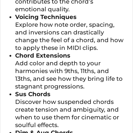
contributes to the chord’s
emotional quality.
Voicing Techniques
Explore how note order, spacing,
and inversions can drastically
change the feel of a chord, and how
to apply these in MIDI clips.
Chord Extensions
Add color and depth to your
harmonies with 9ths, 11ths, and
13ths, and see how they bring life to
stagnant progressions.
Sus Chords
Discover how suspended chords
create tension and ambiguity, and
when to use them for cinematic or
soulful effects.
Dim & Aug Chords