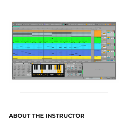
ABOUT THE INSTRUCTOR