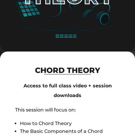
CHORD THEORY
Access to full class video + session
downloads
This session will focus on:
How to Chord Theory
The Basic Components of a Chord