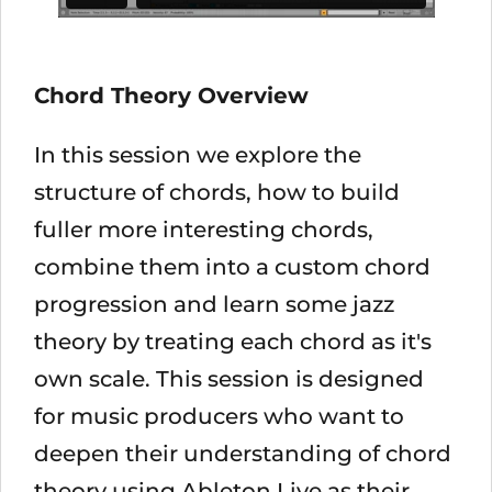
Chord Theory Overview
In this session we explore the
structure of chords, how to build
fuller more interesting chords,
combine them into a custom chord
progression and learn some jazz
theory by treating each chord as it's
own scale. This session is designed
for music producers who want to
deepen their understanding of chord
theory using Ableton Live as their