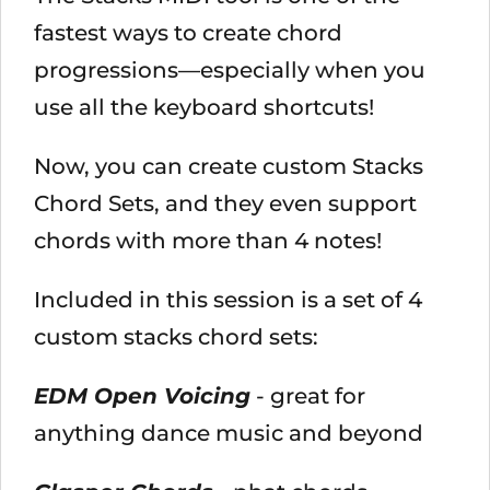
fastest ways to create chord
progressions—especially when you
use all the keyboard shortcuts!
Now, you can create custom Stacks
Chord Sets, and they even support
chords with more than 4 notes!
Included in this session is a set of 4
custom stacks chord sets:
EDM Open Voicing
- great for
anything dance music and beyond