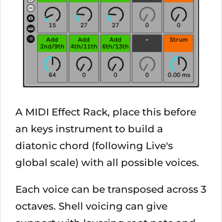
A MIDI Effect Rack, place this before
an keys instrument to build a
diatonic chord (following Live's
global scale) with all possible voices.
Each voice can be transposed across 3
octaves. Shell voicing can give