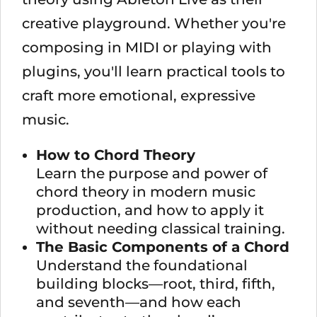
creative playground. Whether you're
composing in MIDI or playing with
plugins, you'll learn practical tools to
craft more emotional, expressive
music.
How to Chord Theory
Learn the purpose and power of
chord theory in modern music
production, and how to apply it
without needing classical training.
The Basic Components of a Chord
Understand the foundational
building blocks—root, third, fifth,
and seventh—and how each