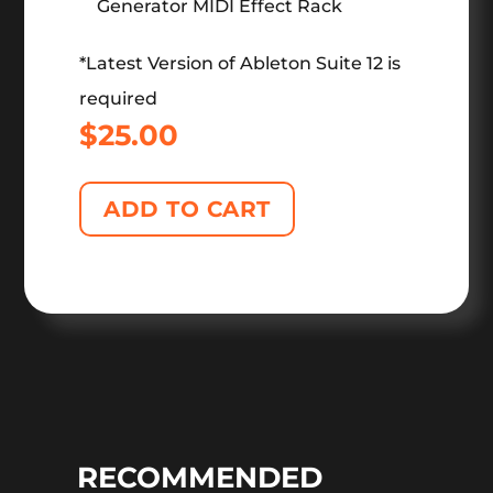
Generator MIDI Effect Rack
*Latest Version of Ableton Suite 12 is
required
$
25.00
ADD TO CART
RECOMMENDED