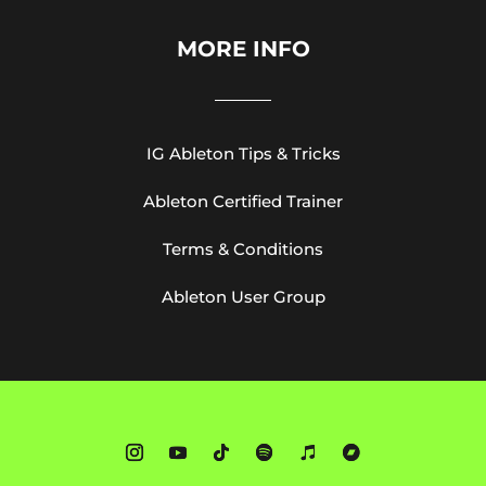
MORE INFO
IG Ableton Tips & Tricks
Ableton Certified Trainer
Terms & Conditions
Ableton User Group