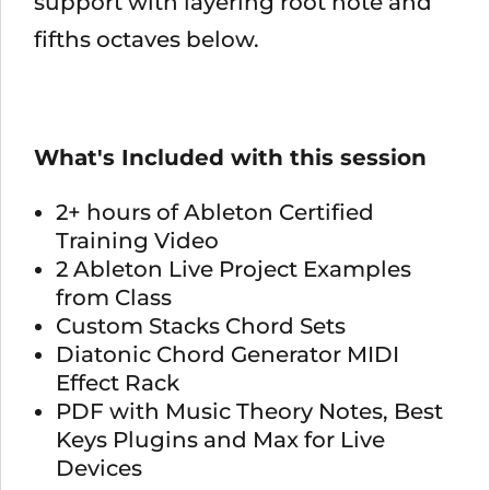
support with layering root note and
fifths octaves below.
What's Included with this session
2+ hours of Ableton Certified
Training Video
2 Ableton Live Project Examples
from Class
Custom Stacks Chord Sets
Diatonic Chord Generator MIDI
Effect Rack
PDF with Music Theory Notes, Best
Keys Plugins and Max for Live
Devices