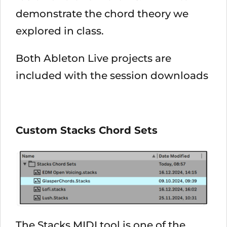
demonstrate the chord theory we
explored in class.
Both Ableton Live projects are
included with the session downloads
Custom Stacks Chord Sets
The Stacks MIDI tool is one of the