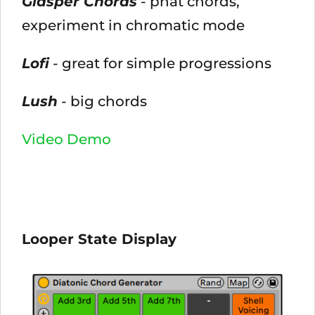
Glasper Chords
- phat chords,
experiment in chromatic mode
Lofi
- great for simple progressions
Lush
- big chords
Video Demo
Looper State Display