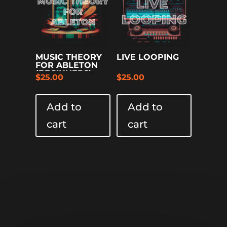
MUSIC THEORY
LIVE LOOPING
FOR ABLETON
(BEGINNERS)
$
25.00
$
25.00
Add to
Add to
cart
cart