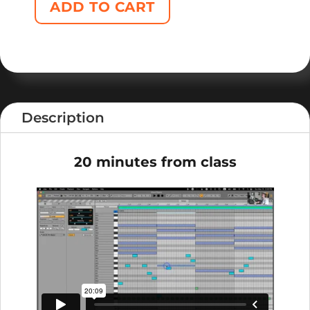
ADD TO CART
Description
20 minutes from class