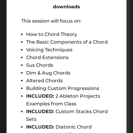
downloads
This session will focus on:
How to Chord Theory
The Basic Components of a Chord
Voicing Techniques
Chord Extensions
Sus Chords
Dim & Aug Chords
Altered Chords
Building Custom Progressions
INCLUDED:
2 Ableton Projects
Examples from Class
INCLUDED:
Custom Stacks Chord
Sets
INCLUDED:
Diatonic Chord