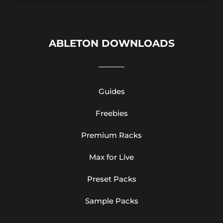
ABLETON DOWNLOADS
Guides
Freebies
Premium Racks
Max for Live
Preset Packs
Sample Packs