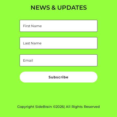
NEWS & UPDATES
Subscribe
Copyright SideBrain ©2026| All Rights Reserved