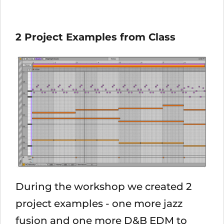
2 Project Examples from Class
During the workshop we created 2
project examples - one more jazz
fusion and one more D&B EDM to