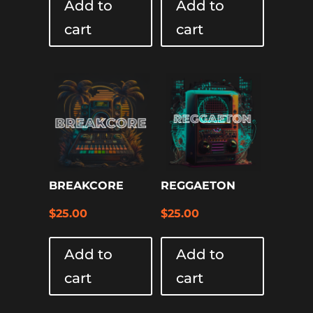
Add to
Add to
cart
cart
BREAKCORE
REGGAETON
$
25.00
$
25.00
Add to
Add to
cart
cart