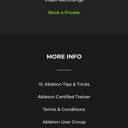
Book a Private
MORE INFO
IG Ableton Tips & Tricks
Ableton Certified Trainer
Terms & Conditions
Ableton User Group