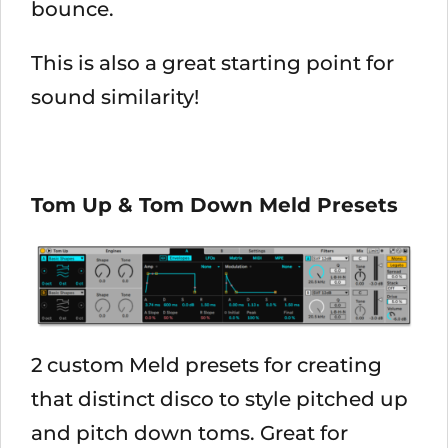
bounce.
This is also a great starting point for
sound similarity!
Tom Up & Tom Down Meld Presets
2 custom Meld presets for creating
that distinct disco to style pitched up
and pitch down toms. Great for