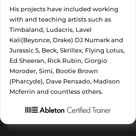
His projects have included working
with and teaching artists such as
Timbaland, Ludacris, Lavel
Kali(Beyonce, Drake) DJ Numark and
Jurassic 5, Beck, Skrillex, Flying Lotus,
Ed Sheeran, Rick Rubin, Giorgio
Moroder, Simi, Bootie Brown
(Pharcyde), Dave Pensado, Madison
Mcferrin and countless others.