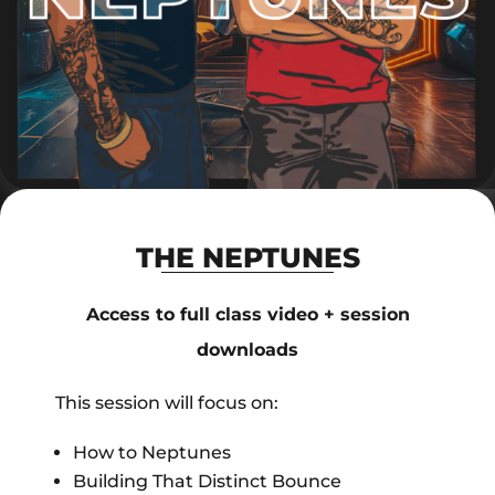
THE NEPTUNES
Access to full class video + session
downloads
This session will focus on:
How to Neptunes
Building That Distinct Bounce