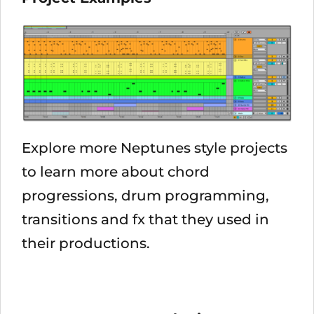
Explore more Neptunes style projects
to learn more about chord
progressions, drum programming,
transitions and fx that they used in
their productions.