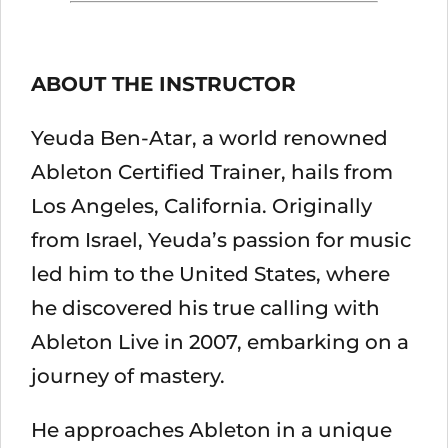
ABOUT THE INSTRUCTOR
Yeuda Ben-Atar, a world renowned
Ableton Certified Trainer, hails from
Los Angeles, California. Originally
from Israel, Yeuda’s passion for music
led him to the United States, where
he discovered his true calling with
Ableton Live in 2007, embarking on a
journey of mastery.
He approaches Ableton in a unique