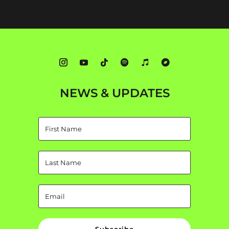
NEWS & UPDATES
Subscribe