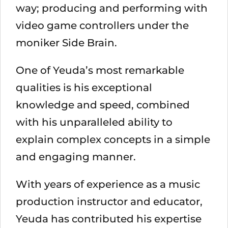
way; producing and performing with
video game controllers under the
moniker Side Brain.
One of Yeuda’s most remarkable
qualities is his exceptional
knowledge and speed, combined
with his unparalleled ability to
explain complex concepts in a simple
and engaging manner.
With years of experience as a music
production instructor and educator,
Yeuda has contributed his expertise