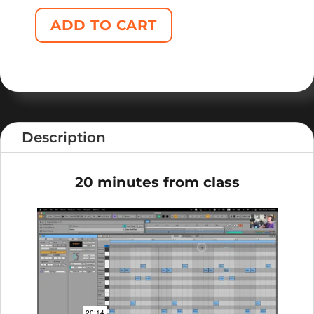
ADD TO CART
Description
20 minutes from class