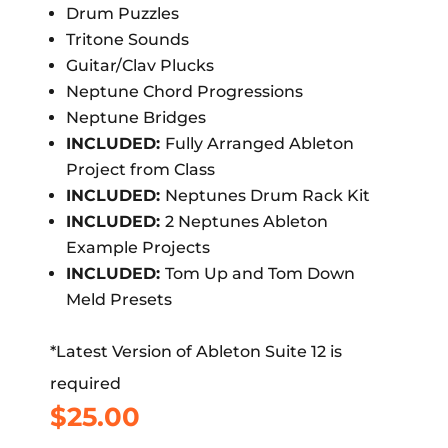
Drum Puzzles
Tritone Sounds
Guitar/Clav Plucks
Neptune Chord Progressions
Neptune Bridges
INCLUDED:
Fully Arranged Ableton
Project from Class
INCLUDED:
Neptunes Drum Rack Kit
INCLUDED:
2 Neptunes Ableton
Example Projects
INCLUDED:
Tom Up and Tom Down
Meld Presets
*Latest Version of Ableton Suite 12 is
required
$
25.00