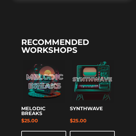
RECOMMENDED
WORKSHOPS
MELODIC
SYNTHWAVE
BREAKS
$
25.00
$
25.00