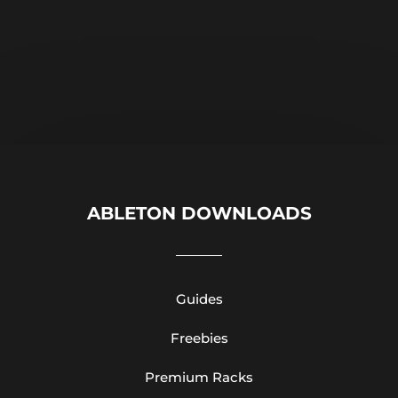
ABLETON DOWNLOADS
Guides
Freebies
Premium Racks