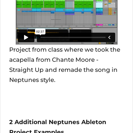
Project from class where we took the
acapella from Chante Moore -
Straight Up and remade the song in
Neptunes style.
2 Additional Neptunes Ableton
Project Examples