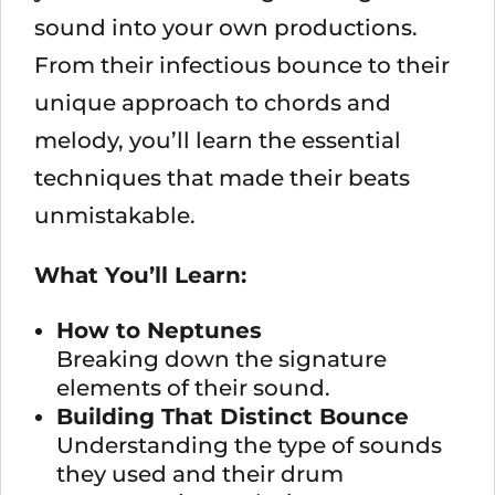
sound into your own productions.
From their infectious bounce to their
unique approach to chords and
melody, you’ll learn the essential
techniques that made their beats
unmistakable.
What You’ll Learn:
How to Neptunes
Breaking down the signature
elements of their sound.
Building That Distinct Bounce
Understanding the type of sounds
they used and their drum