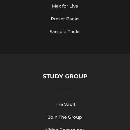
Max for Live
Preset Packs
Sample Packs
STUDY GROUP
The Vault
Join The Group
Video Recordings