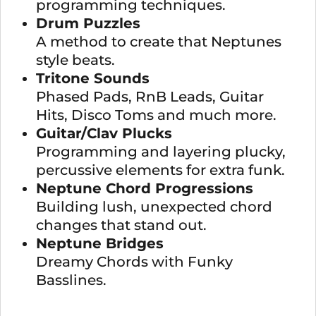
programming techniques.
Drum Puzzles
A method to create that Neptunes
style beats.
Tritone Sounds
Phased Pads, RnB Leads, Guitar
Hits, Disco Toms and much more.
Guitar/Clav Plucks
Programming and layering plucky,
percussive elements for extra funk.
Neptune Chord Progressions
Building lush, unexpected chord
changes that stand out.
Neptune Bridges
Dreamy Chords with Funky
Basslines.