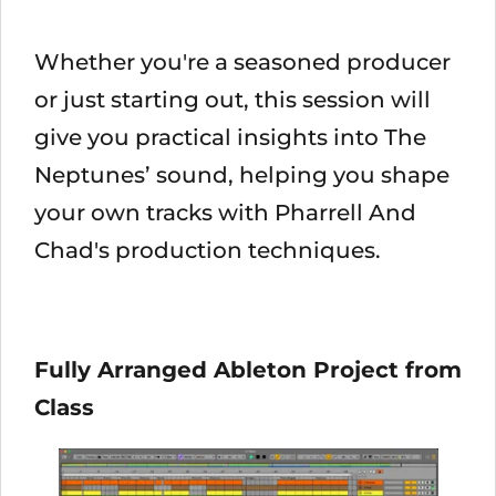
Whether you're a seasoned producer
or just starting out, this session will
give you practical insights into The
Neptunes’ sound, helping you shape
your own tracks with Pharrell And
Chad's production techniques.
Fully Arranged Ableton Project from
Class