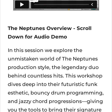
The Neptunes Overview - Scroll
Down for Audio Demo
In this session we explore the
unmistaken world of The Neptunes
production style, the legendary duo
behind countless hits. This workshop
dives deep into their futuristic funk
esthetic, bouncy drum programming,
and jazzy chord progressions—giving
you the tools to bring their signature