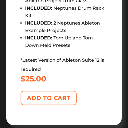
Ableton Project from Class
INCLUDED:
Neptunes Drum Rack
Kit
INCLUDED:
2 Neptunes Ableton
Example Projects
INCLUDED:
Tom Up and Tom
Down Meld Presets
*Latest Version of Ableton Suite 12 is
required
$
25.00
ADD TO CART