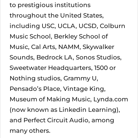
to prestigious institutions
throughout the United States,
including USC, UCLA, UCSD, Colburn
Music School, Berkley School of
Music, Cal Arts, NAMM, Skywalker
Sounds, Bedrock LA, Sonos Studios,
Sweetwater Headquarters, 1500 or
Nothing studios, Grammy U,
Pensado’s Place, Vintage King,
Museum of Making Music, Lynda.com
(now known as Linkedin Learning),
and Perfect Circuit Audio, among
many others.