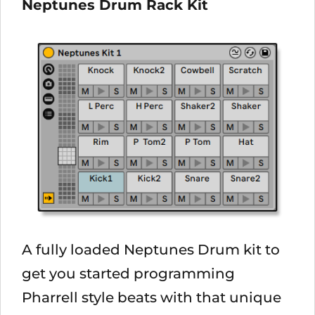
Neptunes Drum Rack Kit
A fully loaded Neptunes Drum kit to
get you started programming
Pharrell style beats with that unique