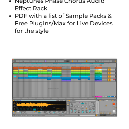
Neptunes Phase Chorus Audio
Effect Rack
PDF with a list of Sample Packs &
Free Plugins/Max for Live Devices
for the style