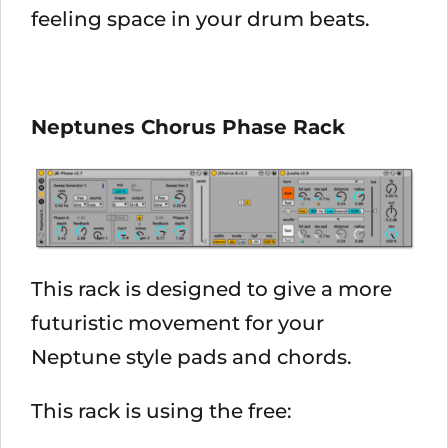
feeling space in your drum beats.
Neptunes Chorus Phase Rack
This rack is designed to give a more
futuristic movement for your
Neptune style pads and chords.
This rack is using the free: