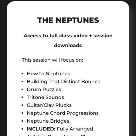
THE NEPTUNES
Access to full class video + session
downloads
This session will focus on:
How to Neptunes
Building That Distinct Bounce
Drum Puzzles
Tritone Sounds
Guitar/Clav Plucks
Neptune Chord Progressions
Neptune Bridges
INCLUDED:
Fully Arranged