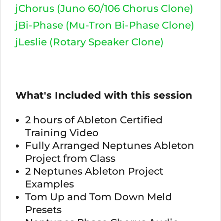
jChorus (Juno 60/106 Chorus Clone)
jBi-Phase (Mu-Tron Bi-Phase Clone)
jLeslie (Rotary Speaker Clone)
What's Included with this session
2 hours of Ableton Certified
Training Video
Fully Arranged Neptunes Ableton
Project from Class
2 Neptunes Ableton Project
Examples
Tom Up and Tom Down Meld
Presets