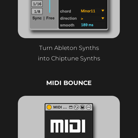
Turn Ableton Synths
into Chiptune Synths
MIDI BOUNCE