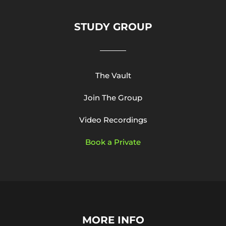
STUDY GROUP
The Vault
Join The Group
Video Recordings
Book a Private
MORE INFO