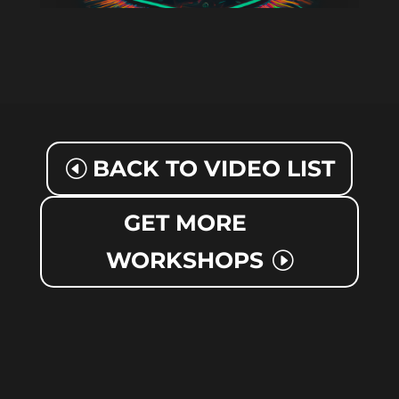
BACK TO VIDEO LIST
GET MORE
WORKSHOPS