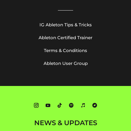
IG Ableton Tips & Tricks
Ableton Certified Trainer
Terms & Conditions
Ableton User Group
NEWS & UPDATES