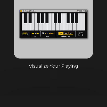
Visualize Your Playing