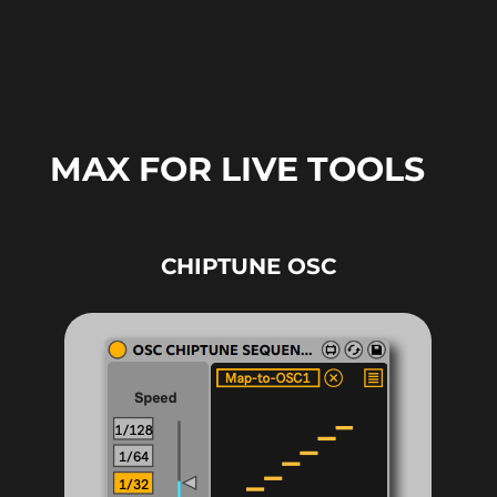
MAX FOR LIVE TOOLS
CHIPTUNE OSC