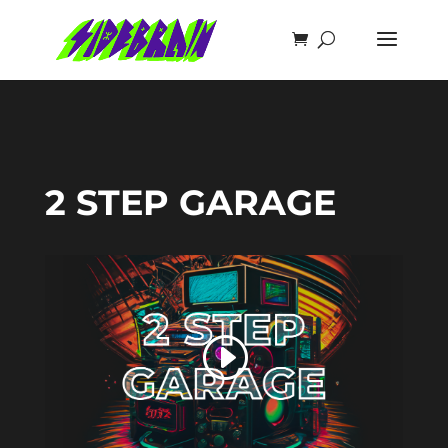
2 STEP GARAGE