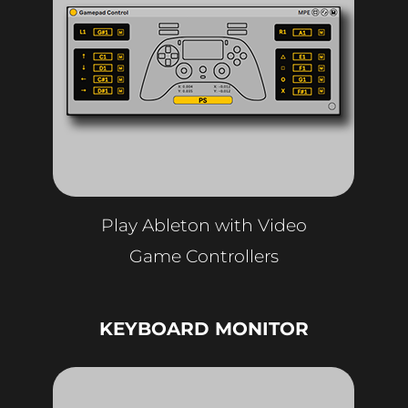
Play Ableton with Video
Game Controllers
KEYBOARD MONITOR