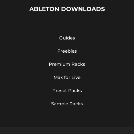
ABLETON DOWNLOADS
Guides
Freebies
Premium Racks
Max for Live
Preset Packs
Sample Packs