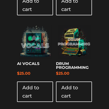
Add to
Add to
cart
cart
AI VOCALS
DRUM
PROGRAMMING
$
25.00
$
25.00
Add to
Add to
cart
cart