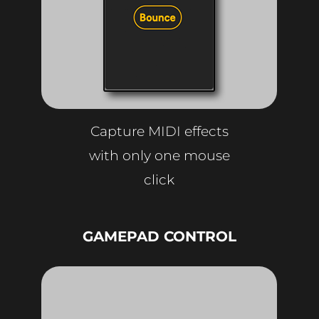
Capture MIDI effects
with only one mouse
click
GAMEPAD CONTROL