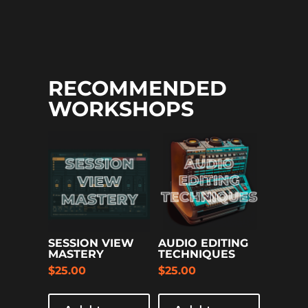
RECOMMENDED
WORKSHOPS
SESSION VIEW
AUDIO EDITING
MASTERY
TECHNIQUES
$
25.00
$
25.00