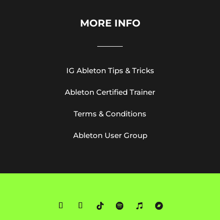
MORE INFO
IG Ableton Tips & Tricks
Ableton Certified Trainer
Terms & Conditions
Ableton User Group