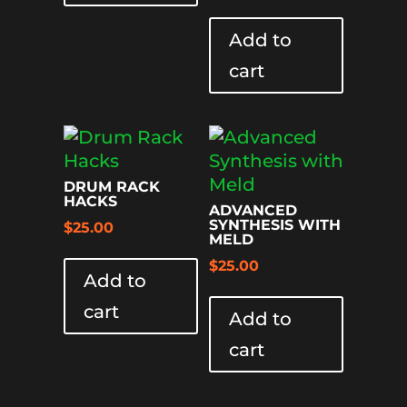
Add to
cart
DRUM RACK
HACKS
ADVANCED
SYNTHESIS WITH
$
25.00
MELD
$
25.00
Add to
cart
Add to
cart