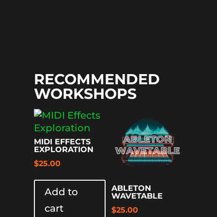
RECOMMENDED
WORKSHOPS
MIDI EFFECTS
EXPLORATION
$
25.00
ABLETON
Add to
WAVETABLE
cart
$
25.00