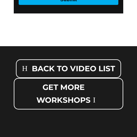
BACK TO VIDEO LIST
GET MORE
WORKSHOPS