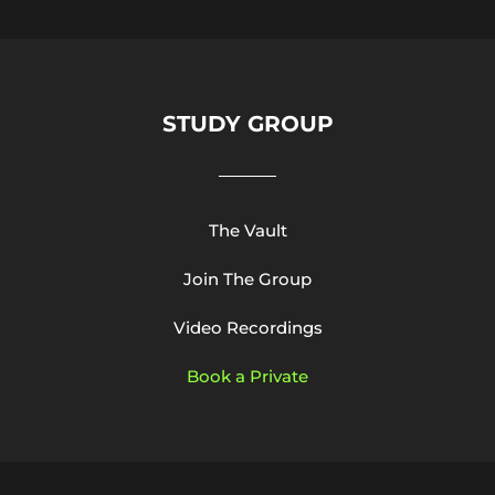
STUDY GROUP
The Vault
Join The Group
Video Recordings
Book a Private