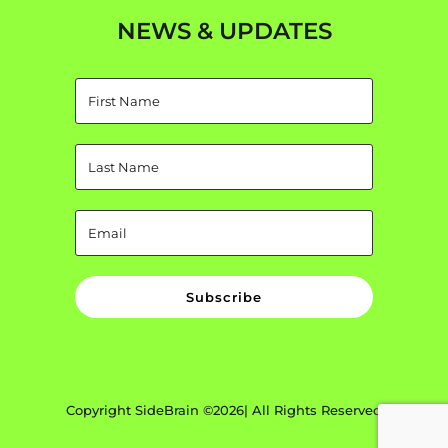
NEWS & UPDATES
Subscribe
Copyright SideBrain ©2026| All Rights Reserved