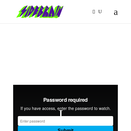
MIDI TOOLS DEEP
DIVE