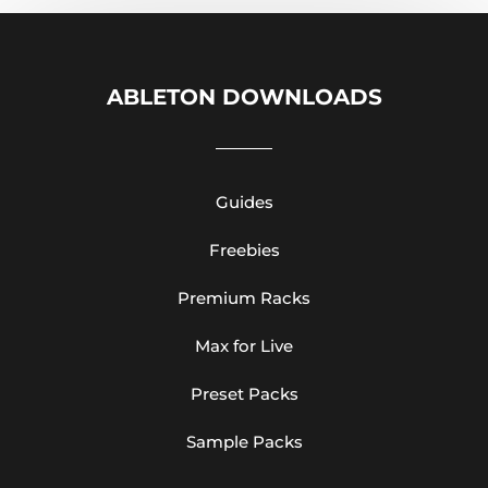
ABLETON DOWNLOADS
Guides
Freebies
Premium Racks
Max for Live
Preset Packs
Sample Packs