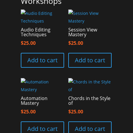
Workshops
Audio Editing
Session View
Techniques
Mastery
$
25.00
$
25.00
Add to cart
Add to cart
Automation
Chords in the Style
Mastery
of
$
25.00
$
25.00
Add to cart
Add to cart