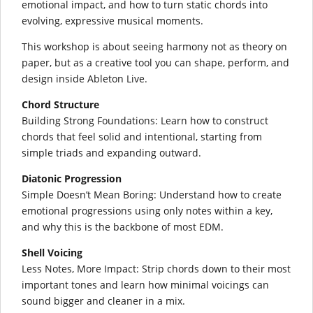
emotional impact, and how to turn static chords into
evolving, expressive musical moments.
This workshop is about seeing harmony not as theory on
paper, but as a creative tool you can shape, perform, and
design inside Ableton Live.
Chord Structure
Building Strong Foundations: Learn how to construct
chords that feel solid and intentional, starting from
simple triads and expanding outward.
Diatonic Progression
Simple Doesn’t Mean Boring: Understand how to create
emotional progressions using only notes within a key,
and why this is the backbone of most EDM.
Shell Voicing
Less Notes, More Impact: Strip chords down to their most
important tones and learn how minimal voicings can
sound bigger and cleaner in a mix.