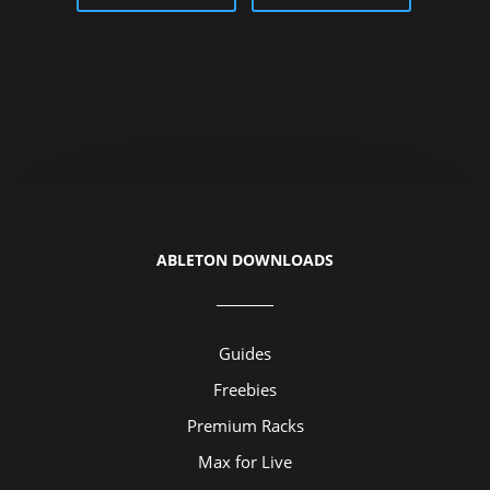
ABLETON DOWNLOADS
Guides
Freebies
Premium Racks
Max for Live