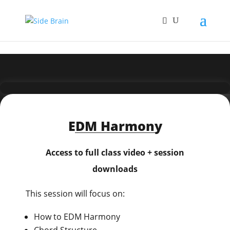
EDM Harmony
Access to full class video + session
downloads
This session will focus on:
How to EDM Harmony