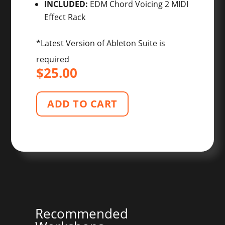
INCLUDED:
EDM Chord Voicing 2 MIDI
Effect Rack
*Latest Version of Ableton Suite is
required
$
25.00
ADD TO CART
Recommended