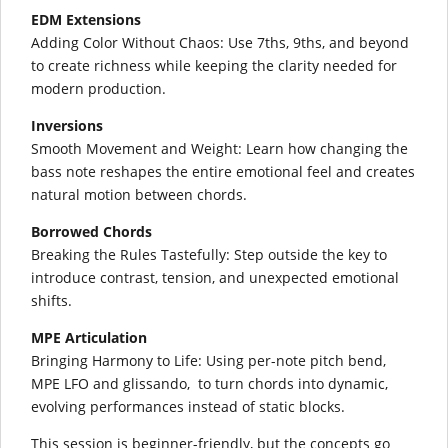
EDM Extensions
Adding Color Without Chaos: Use 7ths, 9ths, and beyond
to create richness while keeping the clarity needed for
modern production.
Inversions
Smooth Movement and Weight: Learn how changing the
bass note reshapes the entire emotional feel and creates
natural motion between chords.
Borrowed Chords
Breaking the Rules Tastefully: Step outside the key to
introduce contrast, tension, and unexpected emotional
shifts.
MPE Articulation
Bringing Harmony to Life: Using per-note pitch bend,
MPE LFO and glissando, to turn chords into dynamic,
evolving performances instead of static blocks.
This session is beginner-friendly, but the concepts go