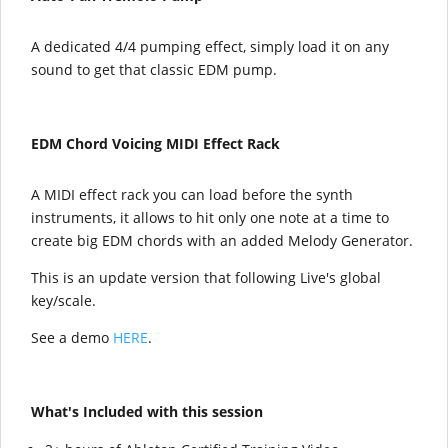
A dedicated 4/4 pumping effect, simply load it on any
sound to get that classic EDM pump.
EDM Chord Voicing MIDI Effect Rack
A MIDI effect rack you can load before the synth
instruments, it allows to hit only one note at a time to
create big EDM chords with an added Melody Generator.
This is an update version that following Live's global
key/scale.
See a demo
HERE
.
What's Included with this session