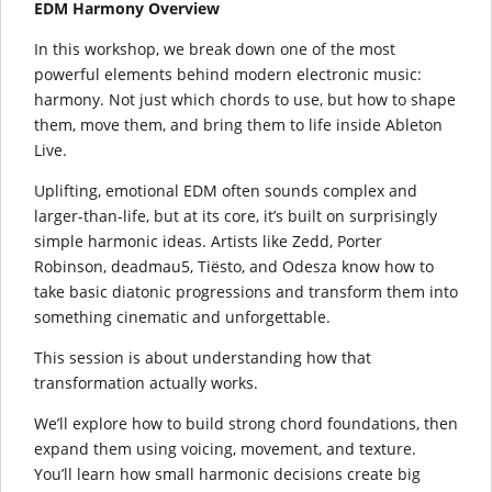
EDM Harmony Overview
In this workshop, we break down one of the most
powerful elements behind modern electronic music:
harmony. Not just which chords to use, but how to shape
them, move them, and bring them to life inside Ableton
Live.
Uplifting, emotional EDM often sounds complex and
larger-than-life, but at its core, it’s built on surprisingly
simple harmonic ideas. Artists like Zedd, Porter
Robinson, deadmau5, Tiësto, and Odesza know how to
take basic diatonic progressions and transform them into
something cinematic and unforgettable.
This session is about understanding how that
transformation actually works.
We’ll explore how to build strong chord foundations, then
expand them using voicing, movement, and texture.
You’ll learn how small harmonic decisions create big