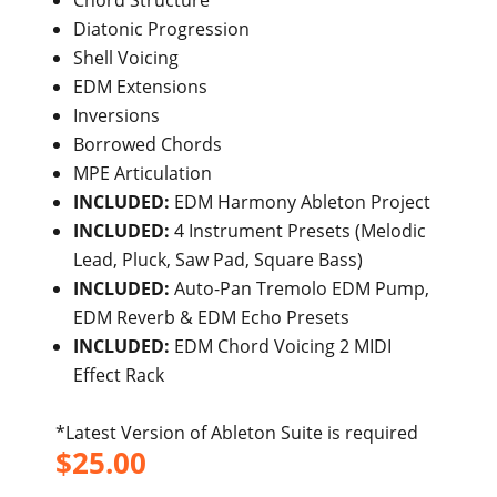
Chord Structure
Diatonic Progression
Shell Voicing
EDM Extensions
Inversions
Borrowed Chords
MPE Articulation
INCLUDED:
EDM Harmony Ableton Project
INCLUDED:
4 Instrument Presets (Melodic
Lead, Pluck, Saw Pad, Square Bass)
INCLUDED:
Auto-Pan Tremolo EDM Pump,
EDM Reverb & EDM Echo Presets
INCLUDED:
EDM Chord Voicing 2 MIDI
Effect Rack
*Latest Version of Ableton Suite is required
$
25.00