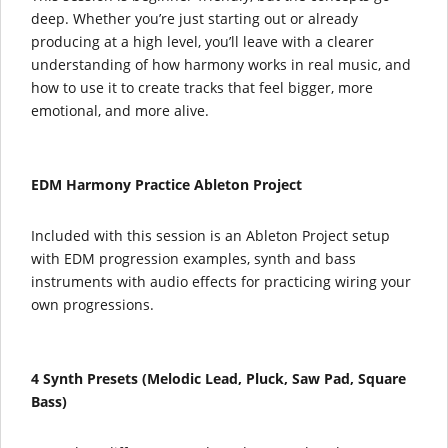
deep. Whether you’re just starting out or already
producing at a high level, you’ll leave with a clearer
understanding of how harmony works in real music, and
how to use it to create tracks that feel bigger, more
emotional, and more alive.
EDM Harmony Practice Ableton Project
Included with this session is an Ableton Project setup
with EDM progression examples, synth and bass
instruments with audio effects for practicing wiring your
own progressions.
4 Synth Presets (
Melodic Lead, Pluck, Saw Pad, Square
Bass)