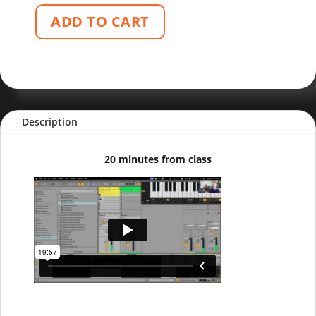
ADD TO CART
Description
20 minutes from class