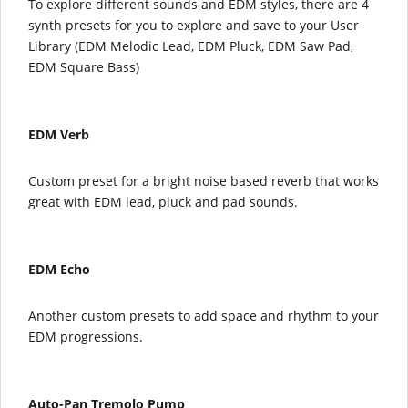
To explore different sounds and EDM styles, there are 4
synth presets for you to explore and save to your User
Library (EDM Melodic Lead, EDM Pluck, EDM Saw Pad,
EDM Square Bass)
EDM Verb
Custom preset for a bright noise based reverb that works
great with EDM lead, pluck and pad sounds.
EDM Echo
Another custom presets to add space and rhythm to your
EDM progressions.
Auto-Pan Tremolo Pump