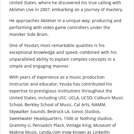
United States, where he discovered his true calling with
Ableton Live in 2007, embarking on a journey of mastery.
He approaches Ableton in a unique way; producing and
performing with video game controllers under the
moniker Side Brain.
One of Yeuda’s most remarkable qualities is his
exceptional knowledge and speed, combined with his
unparalleled ability to explain complex concepts in a
simple and engaging manner.
With years of experience as a music production
instructor and educator, Yeuda has contributed his
expertise to prestigious institutions throughout the
United States, including USC, UCLA, UCSD, Colburn Music
School, Berkley School of Music, Cal Arts, NAMM,
Skywalker Sounds, Bedrock LA, Sonos Studios,
Sweetwater Headquarters, 1500 or Nothing studios,
Grammy U, Pensado’s Place, Vintage King, Museum of
Making Music, Lynda.com (now known as Linkedin