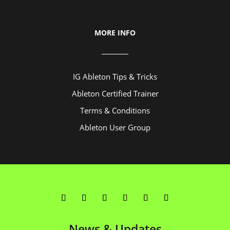
MORE INFO
IG Ableton Tips & Tricks
Ableton Certified Trainer
Terms & Conditions
Ableton User Group
News & Updates