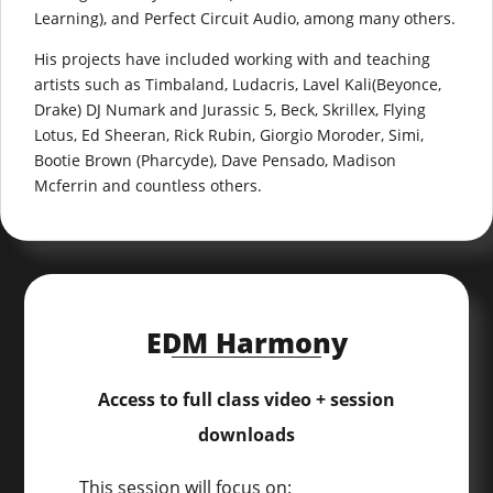
Learning), and Perfect Circuit Audio, among many others.
His projects have included working with and teaching
artists such as Timbaland, Ludacris, Lavel Kali(Beyonce,
Drake) DJ Numark and Jurassic 5, Beck, Skrillex, Flying
Lotus, Ed Sheeran, Rick Rubin, Giorgio Moroder, Simi,
Bootie Brown (Pharcyde), Dave Pensado, Madison
Mcferrin and countless others.
EDM Harmony
Access to full class video + session
downloads
This session will focus on: