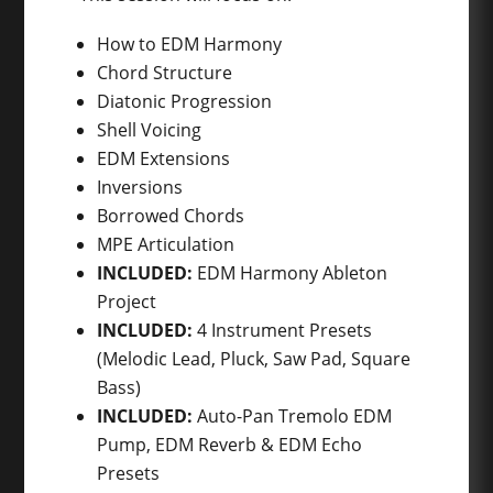
How to EDM Harmony
Chord Structure
Diatonic Progression
Shell Voicing
EDM Extensions
Inversions
Borrowed Chords
MPE Articulation
INCLUDED:
EDM Harmony Ableton
Project
INCLUDED:
4 Instrument Presets
(Melodic Lead, Pluck, Saw Pad, Square
Bass)
INCLUDED:
Auto-Pan Tremolo EDM
Pump, EDM Reverb & EDM Echo
Presets