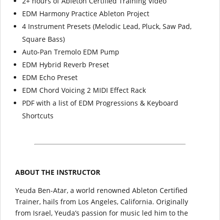
2+ hours of Ableton Certified Training Video
EDM Harmony Practice Ableton Project
4 Instrument Presets (Melodic Lead, Pluck, Saw Pad,
Square Bass)
Auto-Pan Tremolo EDM Pump
EDM Hybrid Reverb Preset
EDM Echo Preset
EDM Chord Voicing 2 MIDI Effect Rack
PDF with a list of EDM Progressions & Keyboard
Shortcuts
ABOUT THE INSTRUCTOR
Yeuda Ben-Atar, a world renowned Ableton Certified
Trainer, hails from Los Angeles, California. Originally
from Israel, Yeuda’s passion for music led him to the