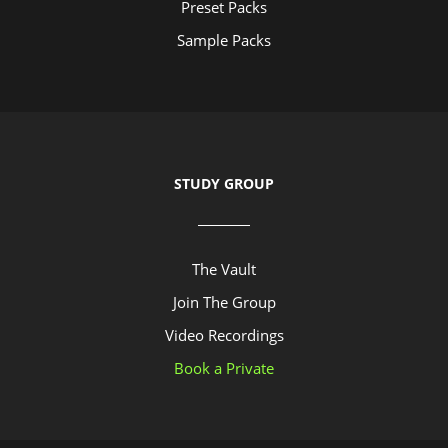
Preset Packs
Sample Packs
STUDY GROUP
The Vault
Join The Group
Video Recordings
Book a Private